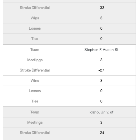
-33
3
0
0
Stephen F. Austin St
3
-27
3
0
0
Idaho, Univ. of
3
-24