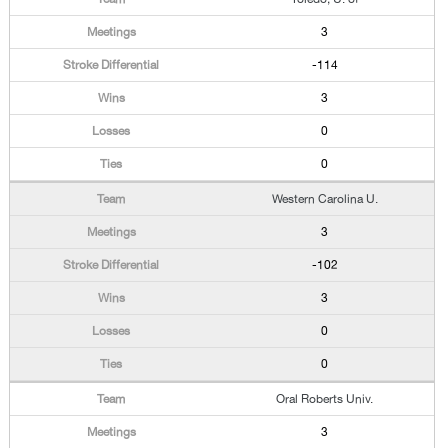
3
-114
3
0
0
Western Carolina U.
3
-102
3
0
0
Oral Roberts Univ.
3