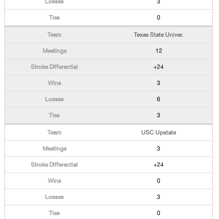
3
0
Texas State Univer.
12
+24
3
6
3
USC Upstate
3
+24
0
3
0