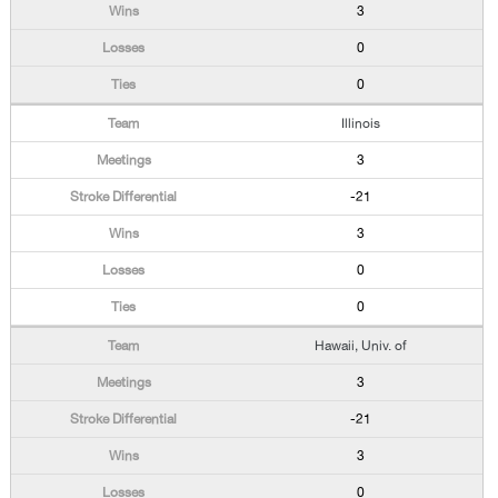
3
0
0
Illinois
3
-21
3
0
0
Hawaii, Univ. of
3
-21
3
0