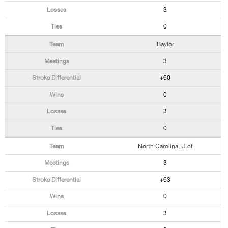
3
0
Baylor
3
+60
0
3
0
North Carolina, U of
3
+63
0
3