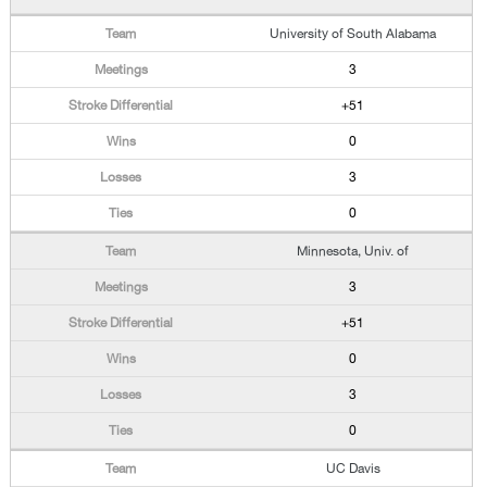
University of South Alabama
3
+51
0
3
0
Minnesota, Univ. of
3
+51
0
3
0
UC Davis