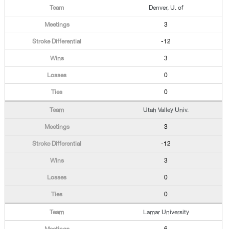
Denver, U. of
3
-12
3
0
0
Utah Valley Univ.
3
-12
3
0
0
Lamar University