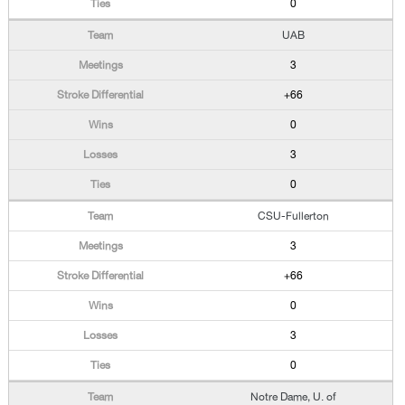
0
UAB
3
+66
0
3
0
CSU-Fullerton
3
+66
0
3
0
Notre Dame, U. of