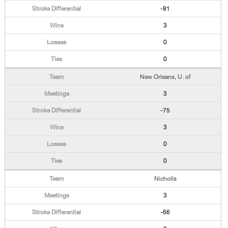
-81
3
0
0
New Orleans, U. of
3
-75
3
0
0
Nicholls
3
-66