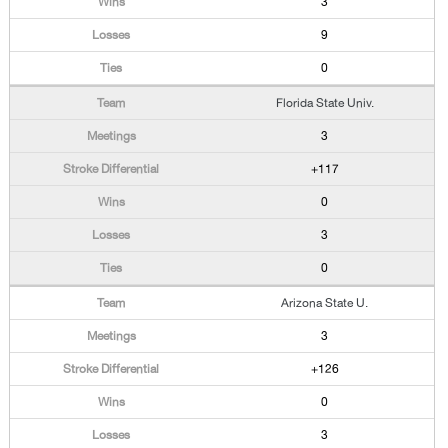
3
9
0
Florida State Univ.
3
+117
0
3
0
Arizona State U.
3
+126
0
3