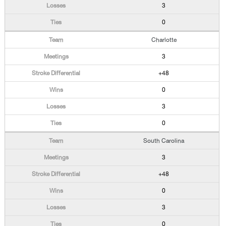
3
0
Charlotte
3
+48
0
3
0
South Carolina
3
+48
0
3
0