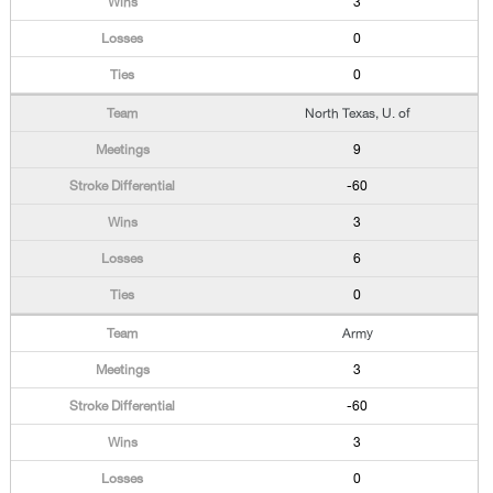
3
0
0
North Texas, U. of
9
-60
3
6
0
Army
3
-60
3
0