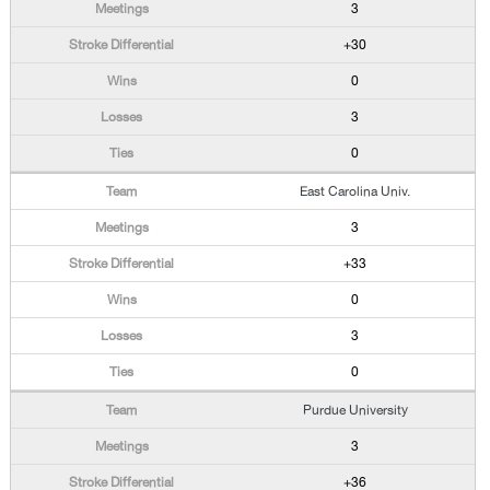
3
+30
0
3
0
East Carolina Univ.
3
+33
0
3
0
Purdue University
3
+36