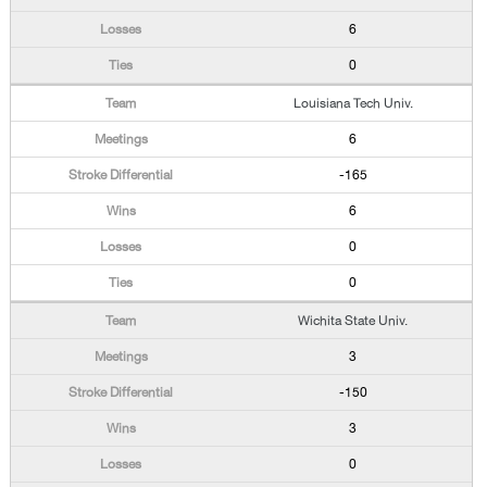
6
0
Louisiana Tech Univ.
6
-165
6
0
0
Wichita State Univ.
3
-150
3
0