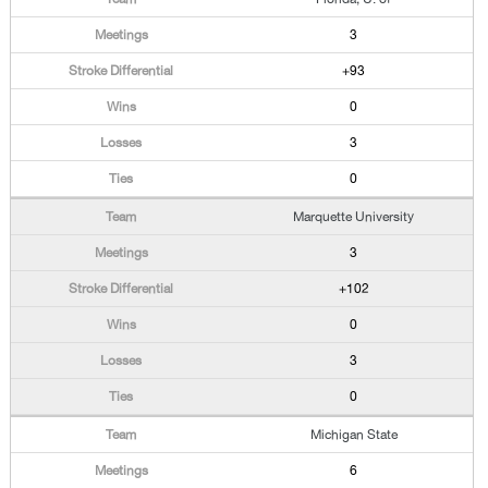
3
+93
0
3
0
Marquette University
3
+102
0
3
0
Michigan State
6