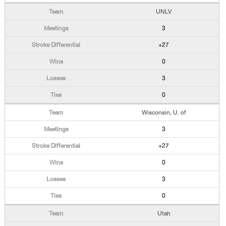
UNLV
3
+27
0
3
0
Wisconsin, U. of
3
+27
0
3
0
Utah