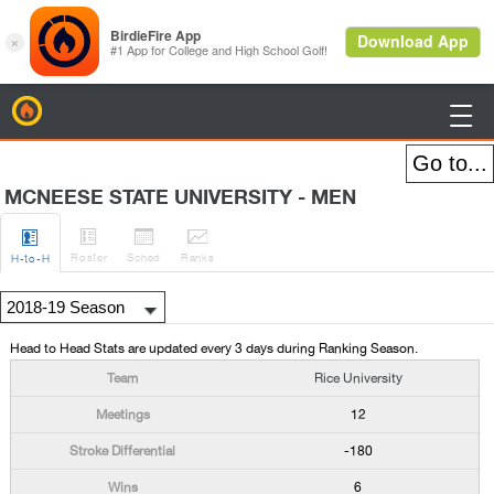
BirdieFire

MCNEESE STATE UNIVERSITY - MEN




Roster
Sched
Rank
s
H
-to-H
Head to Head Stats are updated every 3 days during Ranking Season.
Rice University
12
-180
6