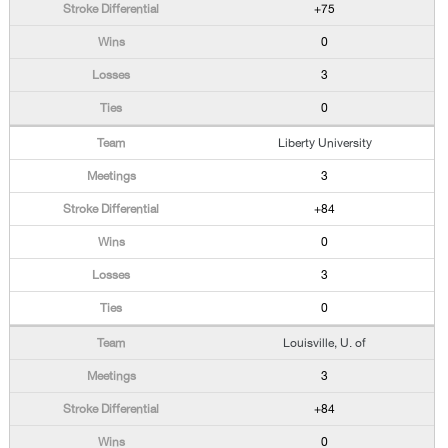
+75
0
3
0
Liberty University
3
+84
0
3
0
Louisville, U. of
3
+84
0