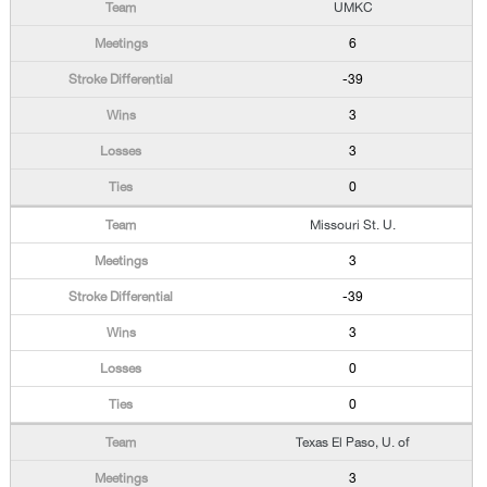
UMKC
6
-39
3
3
0
Missouri St. U.
3
-39
3
0
0
Texas El Paso, U. of
3