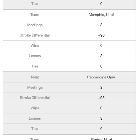
0
Memphis, U. of
3
+90
0
3
0
Pepperdine Univ.
3
+93
0
3
0
Florida, U. of