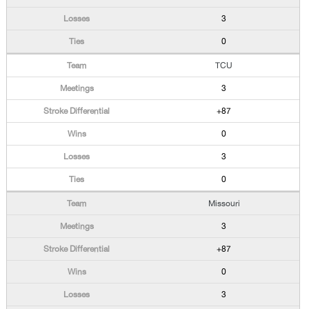
3
0
TCU
3
+87
0
3
0
Missouri
3
+87
0
3