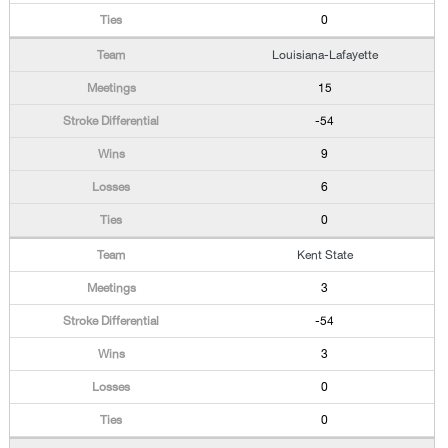
0
Louisiana-Lafayette
15
-54
9
6
0
Kent State
3
-54
3
0
0