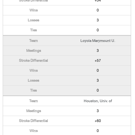
+54
0
3
0
Loyola Marymount U.
3
+57
0
3
0
Houston, Univ. of
3
+60
0