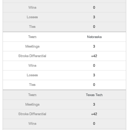
0
3
0
Nebraska
3
+42
0
3
0
Texas Tech
3
+42
0