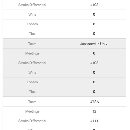
+102
0
6
0
Jacksonville Univ.
6
+102
0
6
0
UTSA
12
+111