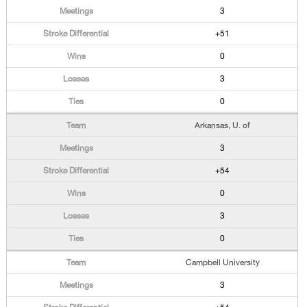
3
+51
0
3
0
Arkansas, U. of
3
+54
0
3
0
Campbell University
3