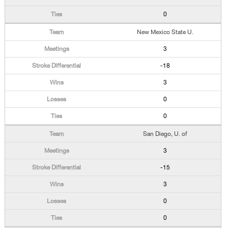
0
New Mexico State U.
3
-18
3
0
0
San Diego, U. of
3
-15
3
0
0