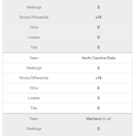
3
+72
0
3
0
North Carolina State
3
+75
0
3
0
Maryland, U. of
3