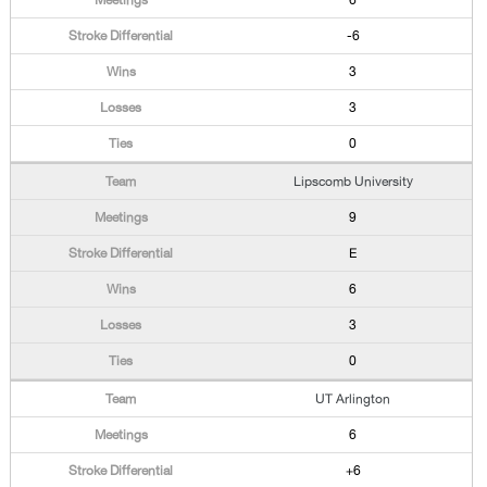
6
-6
3
3
0
Lipscomb University
9
E
6
3
0
UT Arlington
6
+6