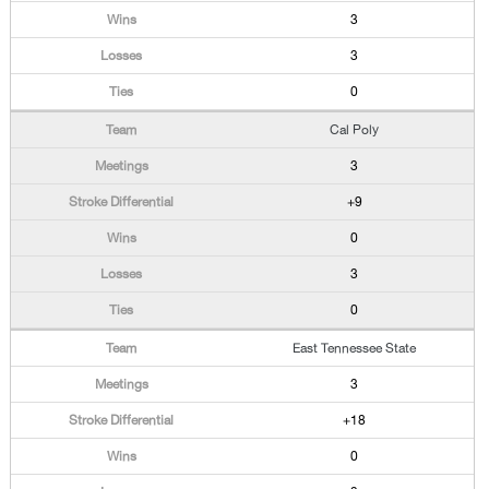
3
3
0
Cal Poly
3
+9
0
3
0
East Tennessee State
3
+18
0