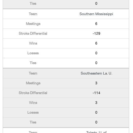
0
Southern Mississippi
6
-129
6
0
0
Southeastern La. U.
3
-114
3
0
0
Toledo, U. of