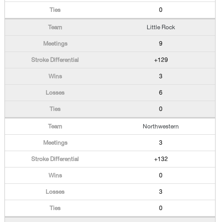
0
Little Rock
9
+129
3
6
0
Northwestern
3
+132
0
3
0