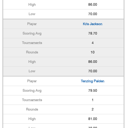
86.00
70.00
Kris Jackson
78.70
4
10
86.00
70.00
Tenzing Palden
79.50
1
2
81.00