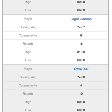
80.00
66.00
Logan Zimarino
74.67
6
15
81.00
69.00
Owen Dick
74.80
4
10
80.00
69.00