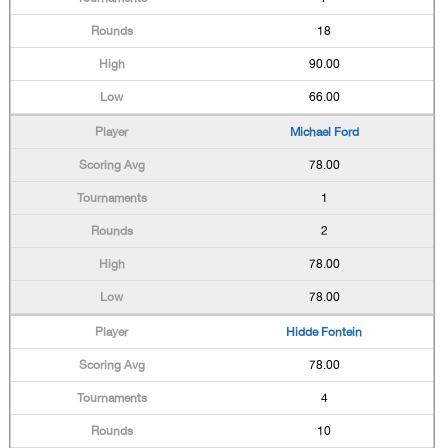
18
90.00
66.00
Michael Ford
78.00
1
2
78.00
78.00
Hidde Fontein
78.00
4
10