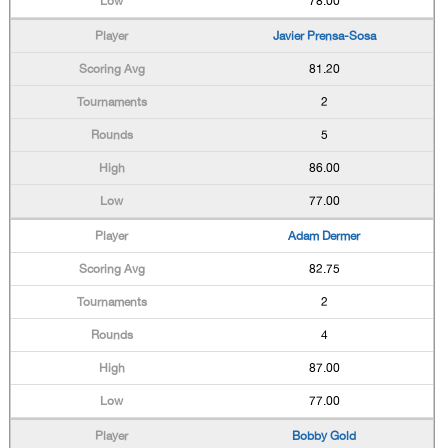
78.00
Javier Prensa-Sosa
81.20
2
5
86.00
77.00
Adam Dermer
82.75
2
4
87.00
77.00
Bobby Gold