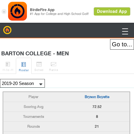
BirdieFire

BARTON COLLEGE - MEN




H
-to-H
Sched
Rank
s
Roster
Bryson Boyette
72.52
8
21