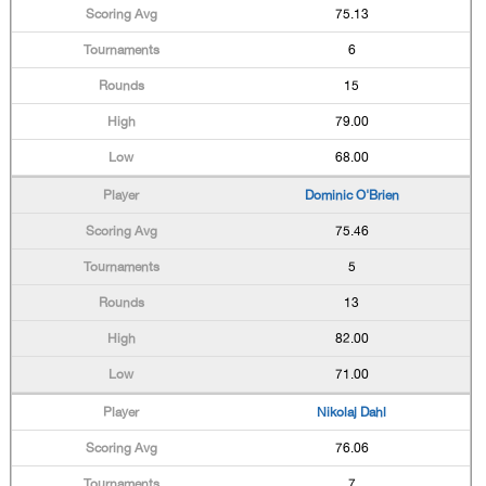
75.13
6
15
79.00
68.00
Dominic O'Brien
75.46
5
13
82.00
71.00
Nikolaj Dahl
76.06
7