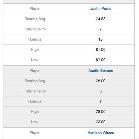
Justin Poole
74.83
7
18
81.00
67.00
Austin Schone
75.00
3
7
78.00
72.00
Harrison Wierse