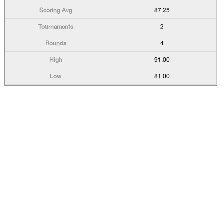
87.25
2
4
91.00
81.00