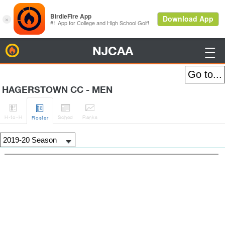
NJCAA
BirdieFire

HAGERSTOWN CC - MEN




H
-to-H
Sched
Rank
s
Roster