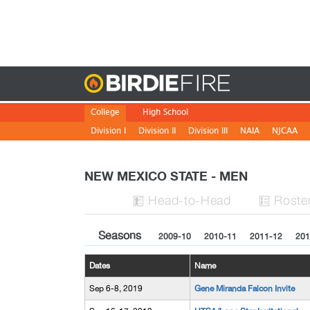
Birdie
College
High School
Division I
Division II
Division III
NAIA
NJCAA
NEW MEXICO STATE - MEN
H
ead
-to-H
ead
Roste


Seasons
2009-10
2010-11
2011-12
201
Dates
Name
Sep 6-8, 2019
Gene Miranda Falcon Invite