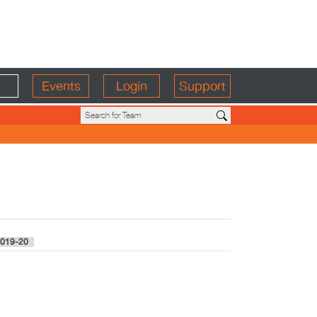
Events
Login
Support
019-20