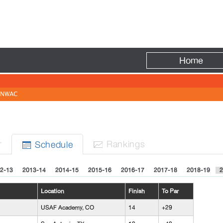
Fire
Home
NWAC
r
Rank
ing
s
Sched
ule


2-13
2013-14
2014-15
2015-16
2016-17
2017-18
2018-19
2
Location
Finish
To Par
USAF Academy, CO
14
+29