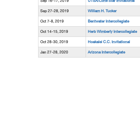
Sep 16-17, 2019
UTSA/Lone Star Invitational
Sep 27-28, 2019
William H. Tucker
Oct 7-8, 2019
Bentwater Intercollegiate
Oct 14-15, 2019
Herb Wimberly Intercollegiate
Oct 28-30, 2019
Hoakalei C.C. Invitational
Jan 27-28, 2020
Arizona Intercollegiate