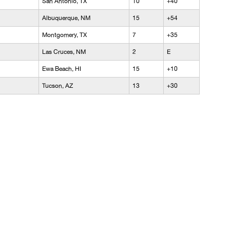
San Antonio, TX
10
+40
Albuquerque, NM
15
+54
Montgomery, TX
7
+35
Las Cruces, NM
2
E
Ewa Beach, HI
15
+10
Tucson, AZ
13
+30