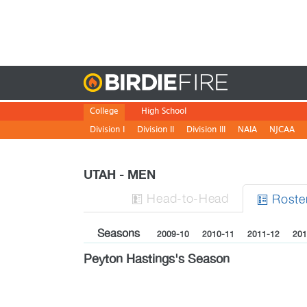
Birdie
College
High School
Division I
Division II
Division III
NAIA
NJCAA
UTAH - MEN
H
ead
-to-H
ead
Roste


Seasons
2009-10
2010-11
2011-12
201
Peyton Hastings's Season