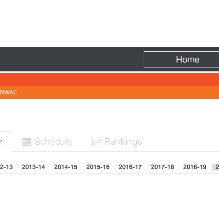
Fire
Home
NWAC
Sched
ule
Rank
ing
s
r


2-13
2013-14
2014-15
2015-16
2016-17
2017-18
2018-19
2