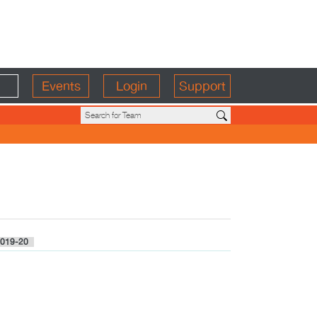
Events
Login
Support
019-20