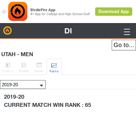
DI
BirdieFire

UTAH - MEN




H
-to-H
Roster
Sched
Rank
s
2019-20
CURRENT MATCH WIN RANK : 65