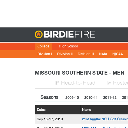
Birdie
College
High School
Division I
Division II
Division III
NAIA
NJCAA
MISSOURI SOUTHERN STATE - MEN
H
ead
-to-H
ead
Roste


Seasons
2009-10
2010-11
2011-12
201
Dates
Name
Sep 16-17, 2019
21st Annual NSU Golf Classi