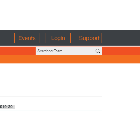
Events
Login
Support
019-20