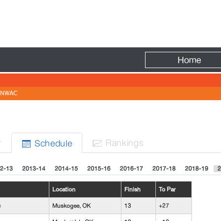
Fire
Home
NWAC
r
Rank
ing
s
Sched
ule


2-13
2013-14
2014-15
2015-16
2016-17
2017-18
2018-19
2
Location
Finish
To Par
c
Muskogee, OK
13
+27