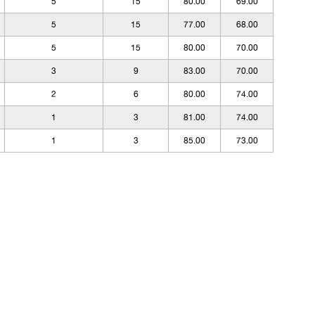
5
15
80.00
69.00
5
15
77.00
68.00
5
15
80.00
70.00
3
9
83.00
70.00
2
6
80.00
74.00
1
3
81.00
74.00
1
3
85.00
73.00