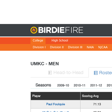
Birdie
College
High School
Division I
Division II
Division III
NAIA
NJCAA
UMKC - MEN
H
ead
-to-H
ead
Roste


Seasons
2009-10
2010-11
2011-12
201
Player
Scoring Avg
Paul Foulquie
71.13