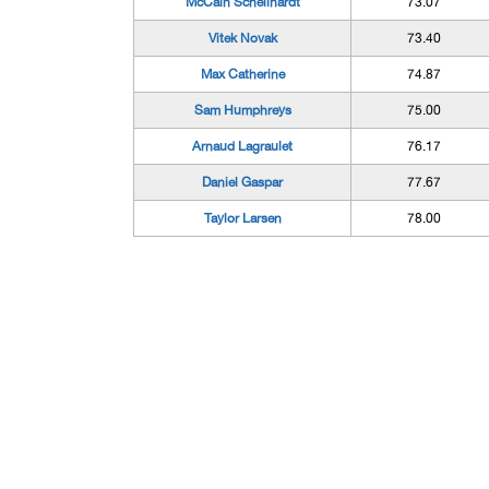
McCain Schellhardt
73.07
Vitek Novak
73.40
Max Catherine
74.87
Sam Humphreys
75.00
Arnaud Lagraulet
76.17
Daniel Gaspar
77.67
Taylor Larsen
78.00