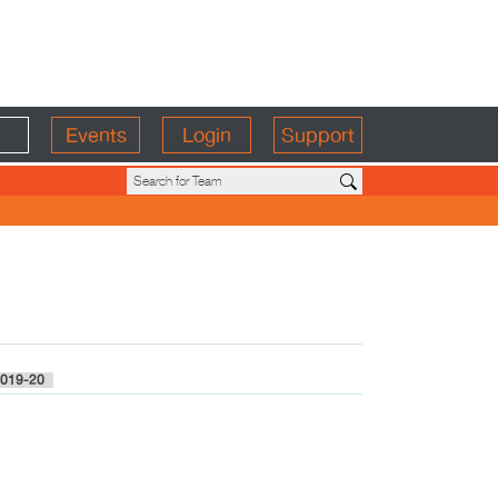
Events
Login
Support
019-20