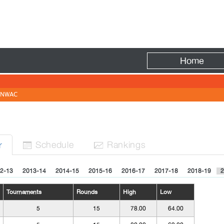
Fire
Home
NWAC
Sched
ule
Rank
ing
s
r


2-13
2013-14
2014-15
2015-16
2016-17
2017-18
2018-19
2
Tournaments
Rounds
High
Low
5
15
78.00
64.00