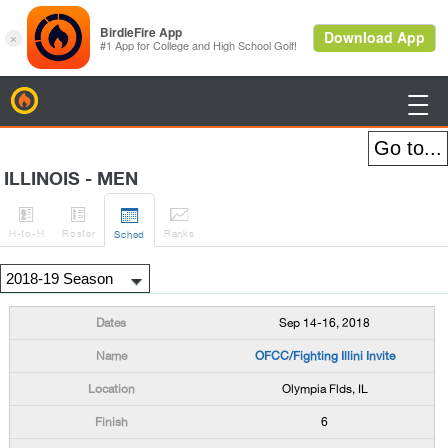
BirdieFire

ILLINOIS - MEN




H
-to-H
Roster
Rank
s
Sched
Sep 14-16, 2018
OFCC/Fighting Illini Invite
Olympia Flds, IL
6