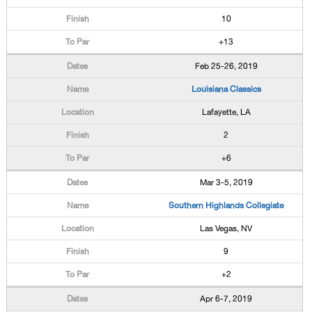
10
+13
Feb 25-26, 2019
Louisiana Classics
Lafayette, LA
2
+6
Mar 3-5, 2019
Southern Highlands Collegiate
Las Vegas, NV
9
+2
Apr 6-7, 2019