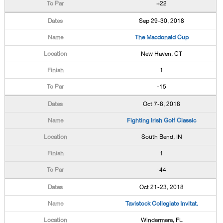
+22
Sep 29-30, 2018
The Macdonald Cup
New Haven, CT
1
-15
Oct 7-8, 2018
Fighting Irish Golf Classic
South Bend, IN
1
-44
Oct 21-23, 2018
Tavistock Collegiate Invitat.
Windermere, FL