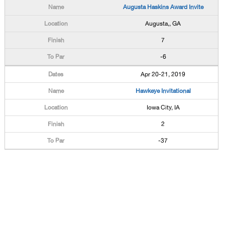
Augusta Haskins Award Invite
Augusta,, GA
7
-6
Apr 20-21, 2019
Hawkeye Invitational
Iowa City, IA
2
-37