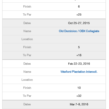
6
+25
Oct 25-27, 2015
Old Dominion / OBX Collegiate
5
+16
Feb 22-23, 2016
Wexford Plantation Intercoll.
10
+32
Mar 7-8, 2016