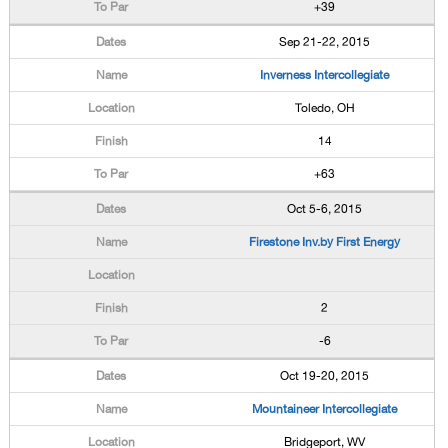
+39
Sep 21-22, 2015
Inverness Intercollegiate
Toledo, OH
14
+63
Oct 5-6, 2015
Firestone Inv.by First Energy
2
-6
Oct 19-20, 2015
Mountaineer Intercollegiate
Bridgeport, WV