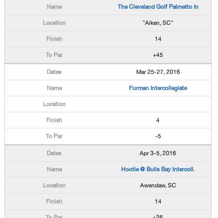
The Cleveland Golf Palmetto In
"Aiken, SC"
14
+45
Mar 25-27, 2016
Furman Intercollegiate
4
-5
Apr 3-5, 2016
Hootie @ Bulls Bay Intercoll.
Awendaw, SC
14
+26