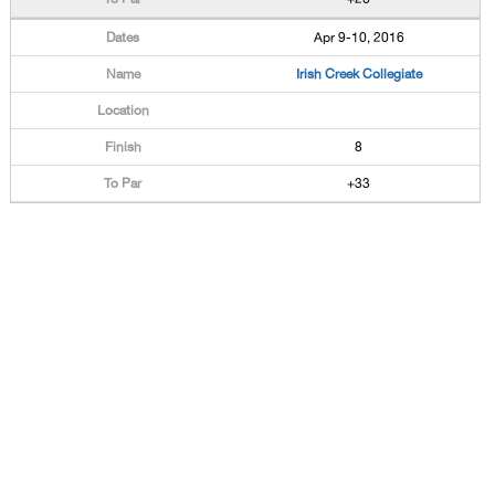
Apr 9-10, 2016
Irish Creek Collegiate
8
+33