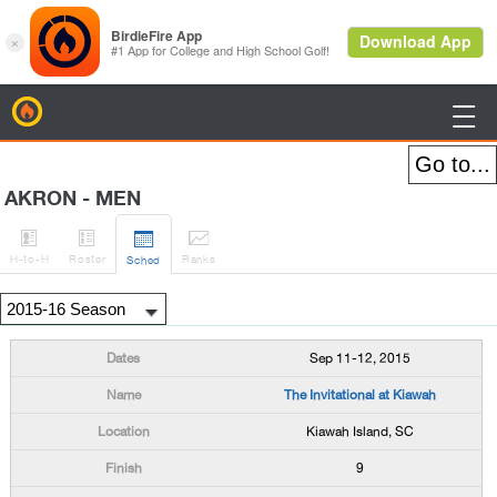
BirdieFire

AKRON - MEN




H
-to-H
Roster
Rank
s
Sched
Sep 11-12, 2015
The Invitational at Kiawah
Kiawah Island, SC
9