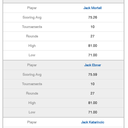
Jack Mortell
75.26
10
27
81.00
71.00
Jack Ebner
75.59
10
27
81.00
71.00
Jack Katarincic