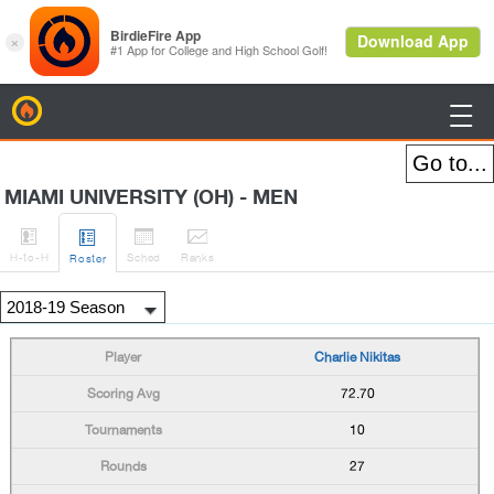
BirdieFire

MIAMI UNIVERSITY (OH) - MEN




H
-to-H
Sched
Rank
s
Roster
Charlie Nikitas
72.70
10
27