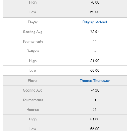
76.00
69.00
Duncan McNeill
73.94
11
32
81.00
68.00
Thomas Thurloway
74.20
9
25
81.00
65.00