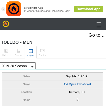
BirdieFire

TOLEDO - MEN




H
-to-H
Roster
Rank
s
Sched
Sep 14-15, 2019
Rod Myers Invitational
Durham, NC
13