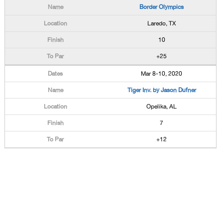
Border Olympics
Laredo, TX
10
+25
Mar 8-10, 2020
Tiger Inv. by Jason Dufner
Opelika, AL
7
+12