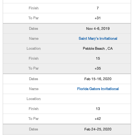
7
+31
Nov 4-6, 2019
Saint Mary's Invitational
Pebble Beach , CA
15
+35
Feb 15-16, 2020
Florida Gators Invitational
13
+42
Feb 24-25, 2020