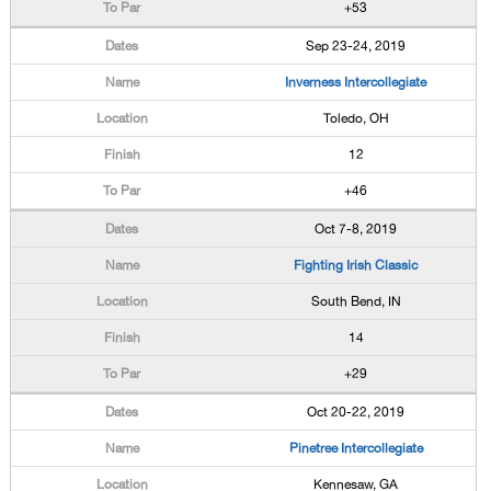
+53
Sep 23-24, 2019
Inverness Intercollegiate
Toledo, OH
12
+46
Oct 7-8, 2019
Fighting Irish Classic
South Bend, IN
14
+29
Oct 20-22, 2019
Pinetree Intercollegiate
Kennesaw, GA