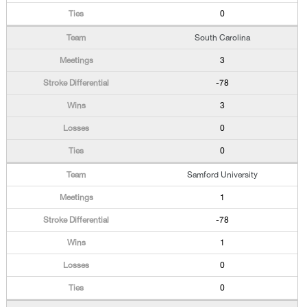
0
South Carolina
3
-78
3
0
0
Samford University
1
-78
1
0
0