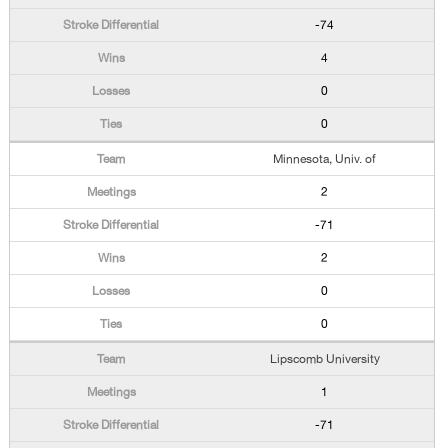
-74
4
0
0
Minnesota, Univ. of
2
-71
2
0
0
Lipscomb University
1
-71