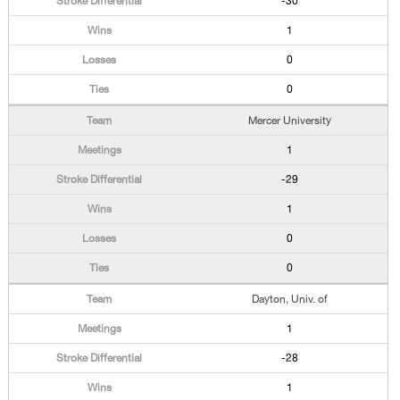
-30
1
0
0
Mercer University
1
-29
1
0
0
Dayton, Univ. of
1
-28
1