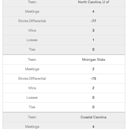
North Carolina, U of
4
-77
3
1
0
Michigan State
2
-75
2
0
0
Coastal Carolina
4