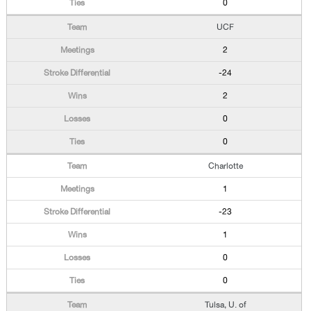
0
UCF
2
-24
2
0
0
Charlotte
1
-23
1
0
0
Tulsa, U. of