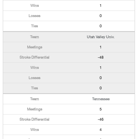
1
0
0
Utah Valley Univ.
1
-48
1
0
0
Tennessee
5
-46
4