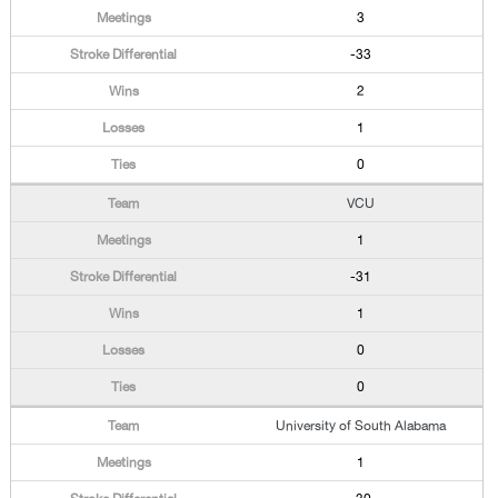
3
-33
2
1
0
VCU
1
-31
1
0
0
University of South Alabama
1