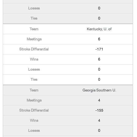
0
0
Kentucky, U. of
6
-171
6
0
0
Georgia Southern U.
4
-155
4
0