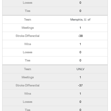
0
0
Memphis, U. of
1
-38
1
0
0
UNLV
1
-37
1
0
0