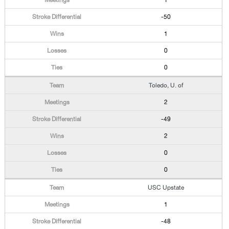
1
-50
1
0
0
Toledo, U. of
2
-49
2
0
0
USC Upstate
1
-48