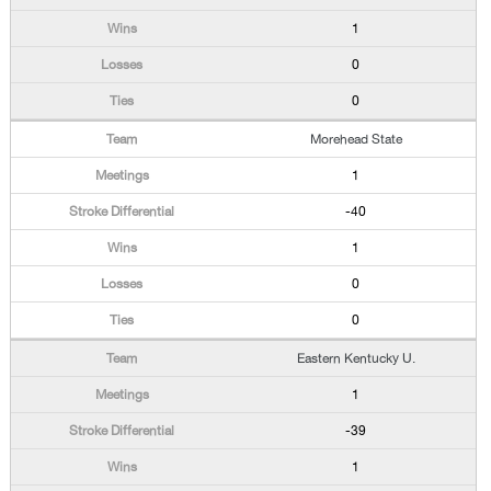
1
0
0
Morehead State
1
-40
1
0
0
Eastern Kentucky U.
1
-39
1