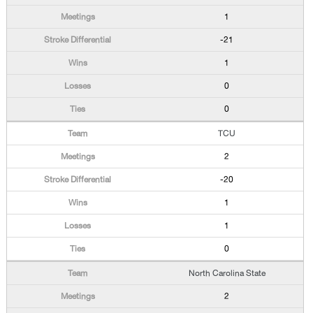
1
-21
1
0
0
TCU
2
-20
1
1
0
North Carolina State
2