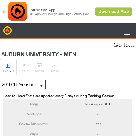
BirdieFire

AUBURN UNIVERSITY - MEN




Roster
Sched
Rank
s
H
-to-H
Head to Head Stats are updated every 3 days during Ranking Season.
Mississippi St. U.
5
-222
5