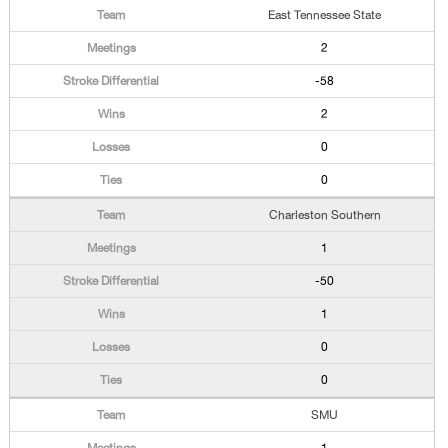
East Tennessee State
2
-58
2
0
0
Charleston Southern
1
-50
1
0
0
SMU