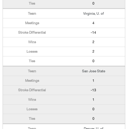
0
Virginia, U. of
4
-14
2
2
0
San Jose State
1
-13
1
0
0
Denver, U. of