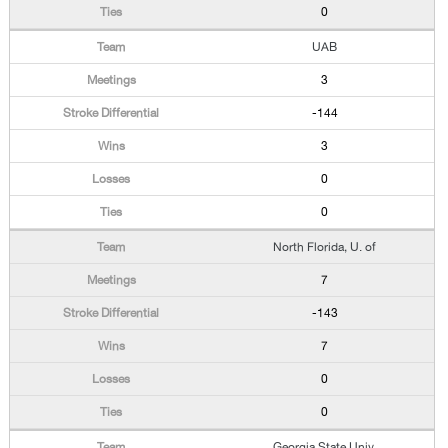
0
UAB
3
-144
3
0
0
North Florida, U. of
7
-143
7
0
0
Georgia State Univ.