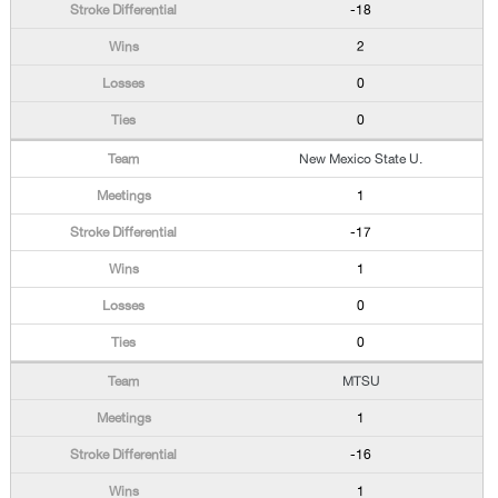
-18
2
0
0
New Mexico State U.
1
-17
1
0
0
MTSU
1
-16
1