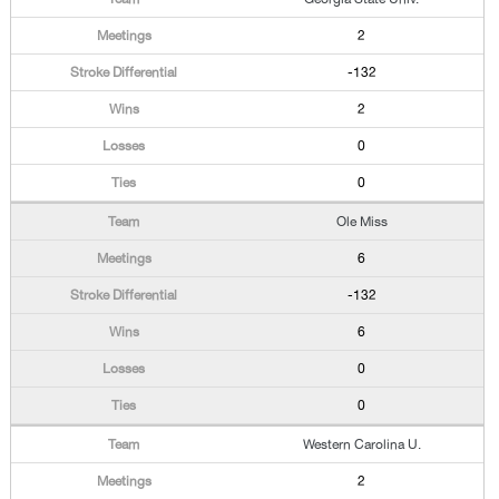
2
-132
2
0
0
Ole Miss
6
-132
6
0
0
Western Carolina U.
2