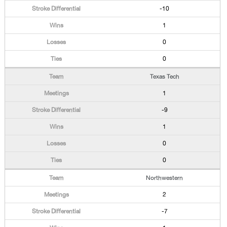
-10
1
0
0
Texas Tech
1
-9
1
0
0
Northwestern
2
-7