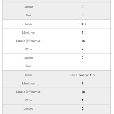
0
0
UTC
2
-15
2
0
0
East Carolina Univ.
1
-15
1
0