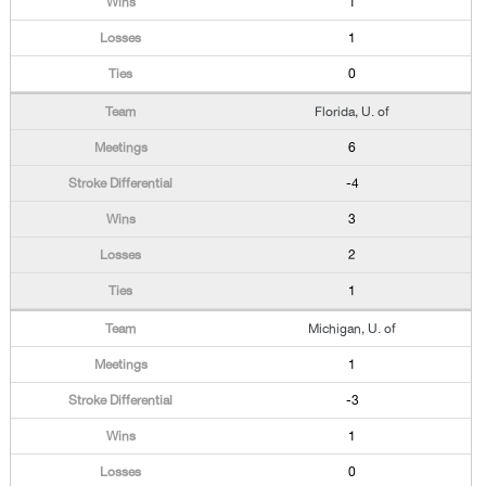
1
1
0
Florida, U. of
6
-4
3
2
1
Michigan, U. of
1
-3
1
0