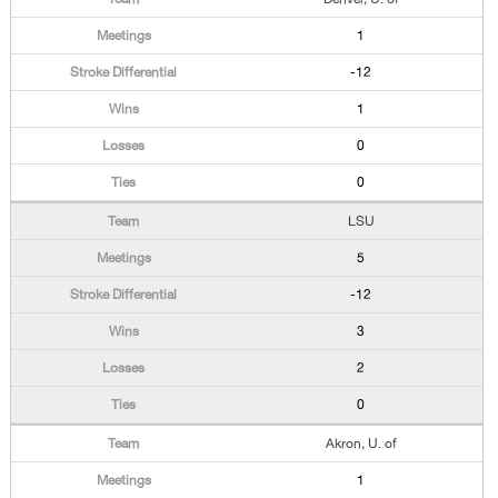
1
-12
1
0
0
LSU
5
-12
3
2
0
Akron, U. of
1