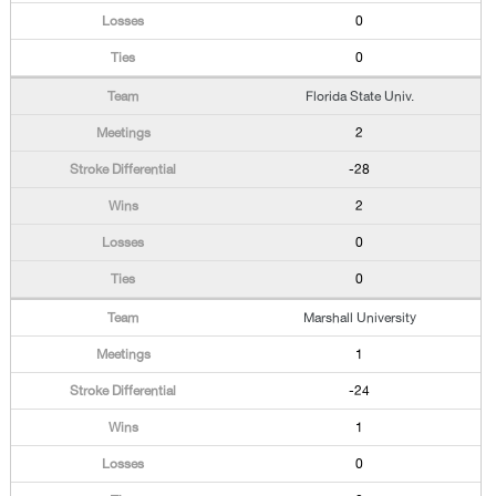
0
0
Florida State Univ.
2
-28
2
0
0
Marshall University
1
-24
1
0