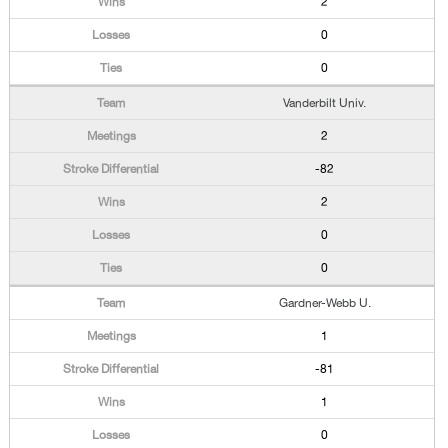
2
0
0
Vanderbilt Univ.
2
-82
2
0
0
Gardner-Webb U.
1
-81
1
0