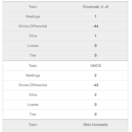
Cincinnati, U. of
1
-44
1
0
0
UNCG
2
-43
2
0
0
Ohio University