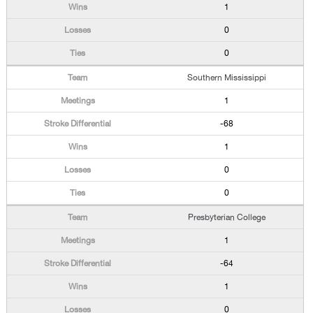
1
0
0
Southern Mississippi
1
-68
1
0
0
Presbyterian College
1
-64
1
0