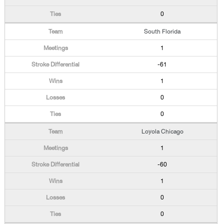
0
South Florida
1
-61
1
0
0
Loyola Chicago
1
-60
1
0
0