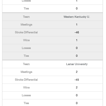
1
0
Western Kentucky U.
1
-46
1
0
0
Lamar University
2
-45
2
0
0