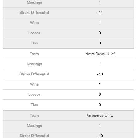
1
-41
1
0
0
Notre Dame, U. of
1
-40
1
0
0
Valparaiso Univ.
1
-40