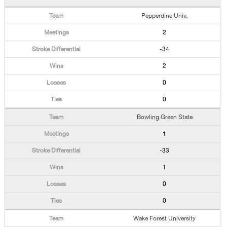
Pepperdine Univ.
2
-34
2
0
0
Bowling Green State
1
-33
1
0
0
Wake Forest University