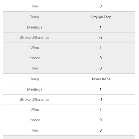
0
Virginia Tech
1
-2
1
0
0
Texas A&M
1
-1
1
0
0