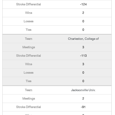
-124
2
0
0
Charleston, College of
3
-113
3
0
0
Jacksonville Univ.
2
-91