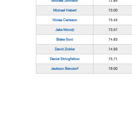
Michael Johnson
72.85
Michael Hebert
73.00
Niclas Carlsson
73.45
Jake Mondy
73.57
Blake Soni
74.83
David Zickler
74.93
Daniel Stringfellow
75.71
Jackson Beindorf
79.00