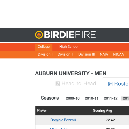
Birdie
College
High School
Division I
Division II
Division III
NAIA
NJCAA
AUBURN UNIVERSITY - MEN
H
ead
-to-H
ead
Roste


Seasons
2009-10
2010-11
2011-12
201
Player
Scoring Avg
Dominic Bozzelli
72.42