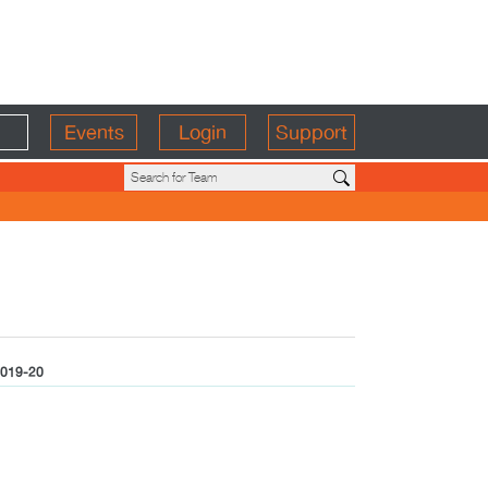
Events
Login
Support
019-20