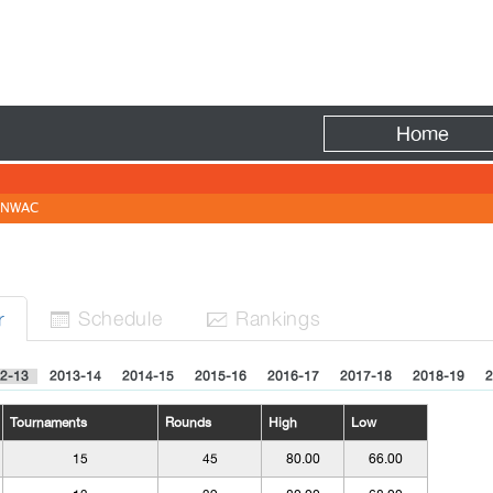
Fire
Home
NWAC
Sched
ule
Rank
ing
s
r


2-13
2013-14
2014-15
2015-16
2016-17
2017-18
2018-19
2
Tournaments
Rounds
High
Low
15
45
80.00
66.00