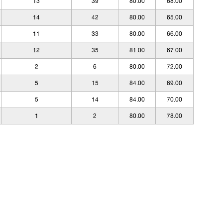
13
39
80.00
68.00
14
42
80.00
65.00
11
33
80.00
66.00
12
35
81.00
67.00
2
6
80.00
72.00
5
15
84.00
69.00
5
14
84.00
70.00
1
2
80.00
78.00