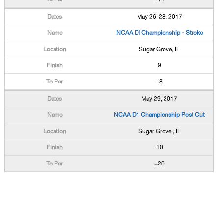
May 26-28, 2017
NCAA DI Championship - Stroke
Sugar Grove, IL
9
-8
May 29, 2017
NCAA D1 Championship Post Cut
Sugar Grove , IL
10
+20