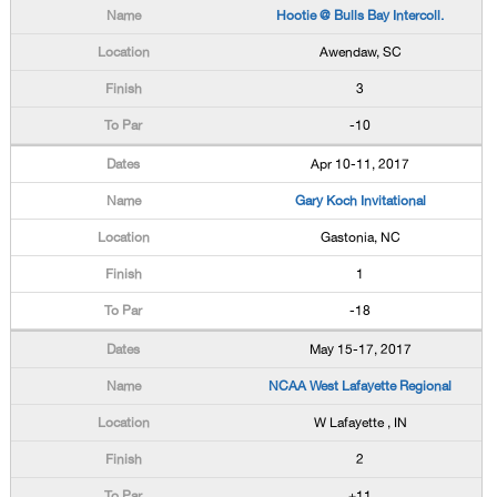
Hootie @ Bulls Bay Intercoll.
Awendaw, SC
3
-10
Apr 10-11, 2017
Gary Koch Invitational
Gastonia, NC
1
-18
May 15-17, 2017
NCAA West Lafayette Regional
W Lafayette , IN
2
+11