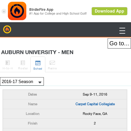
BirdieFire

AUBURN UNIVERSITY - MEN




H
-to-H
Roster
Rank
s
Sched
Sep 9-11, 2016
Carpet Capital Collegiate
Rocky Face, GA
2