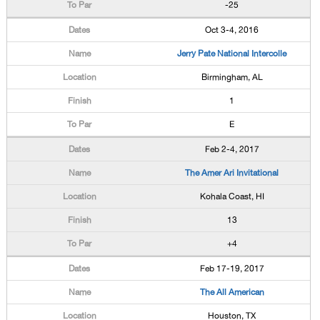
-25
Oct 3-4, 2016
Jerry Pate National Intercolle
Birmingham, AL
1
E
Feb 2-4, 2017
The Amer Ari Invitational
Kohala Coast, HI
13
+4
Feb 17-19, 2017
The All American
Houston, TX