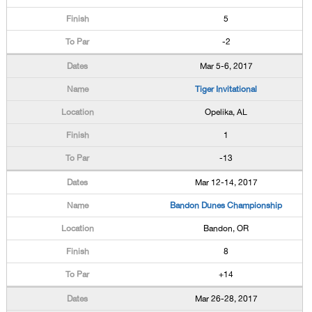
5
-2
Mar 5-6, 2017
Tiger Invitational
Opelika, AL
1
-13
Mar 12-14, 2017
Bandon Dunes Championship
Bandon, OR
8
+14
Mar 26-28, 2017