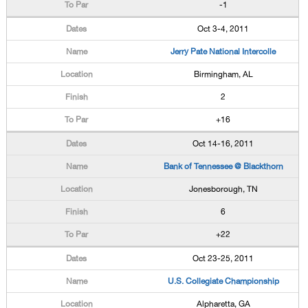
-1
Oct 3-4, 2011
Jerry Pate National Intercolle
Birmingham, AL
2
+16
Oct 14-16, 2011
Bank of Tennessee @ Blackthorn
Jonesborough, TN
6
+22
Oct 23-25, 2011
U.S. Collegiate Championship
Alpharetta, GA