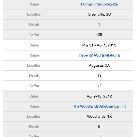
Furman Intercollegiate
Greenville, SC
1
-26
Mar 31 - Apr 1, 2012
Insperity ASU Invitational
Augusta, GA
13
+4
Apr 9-10, 2012
The Woodlands All-American Int
Woodlands, TX
6
-1