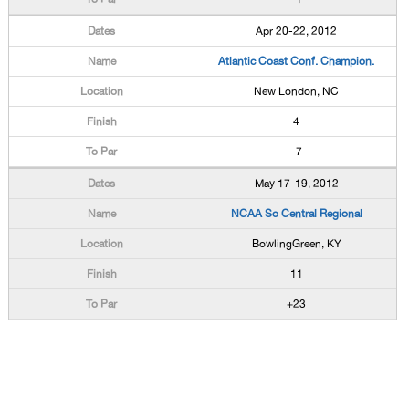
Apr 20-22, 2012
Atlantic Coast Conf. Champion.
New London, NC
4
-7
May 17-19, 2012
NCAA So Central Regional
BowlingGreen, KY
11
+23