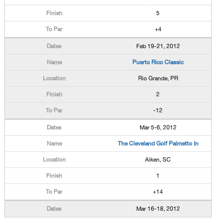
5
+4
Feb 19-21, 2012
Puerto Rico Classic
Rio Grande, PR
2
-12
Mar 5-6, 2012
The Cleveland Golf Palmetto In
Aiken, SC
1
+14
Mar 16-18, 2012