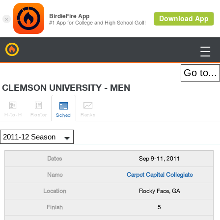
BirdieFire

CLEMSON UNIVERSITY - MEN




H
-to-H
Roster
Rank
s
Sched
Sep 9-11, 2011
Carpet Capital Collegiate
Rocky Face, GA
5