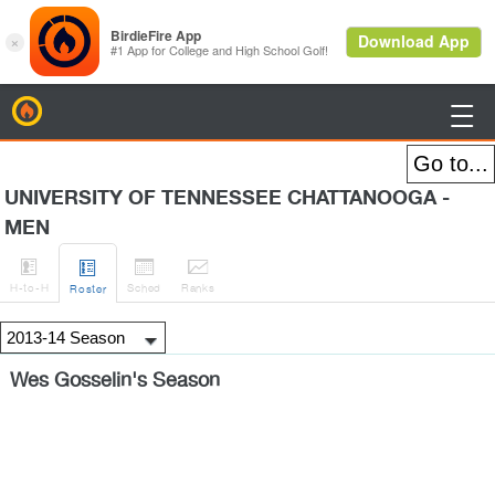
BirdieFire

UNIVERSITY OF TENNESSEE CHATTANOOGA -
MEN




H
-to-H
Sched
Rank
s
Roster
Wes Gosselin's Season