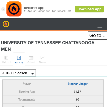
BirdieFire

UNIVERSITY OF TENNESSEE CHATTANOOGA -
MEN




H
-to-H
Sched
Rank
s
Roster
Stephan Jaeger
71.67
10