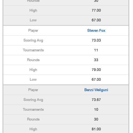
30
77.00
67.00
Steven Fox
73.03
11
33
79.00
67.00
Benni Weilguni
73.67
10
30
81.00