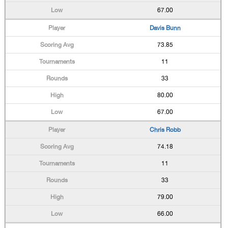
67.00
Davis Bunn
73.85
11
33
80.00
67.00
Chris Robb
74.18
11
33
79.00
66.00