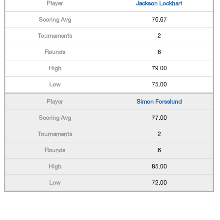
Jackson Lockhart
76.67
2
6
79.00
75.00
Simon Forsslund
77.00
2
6
85.00
72.00