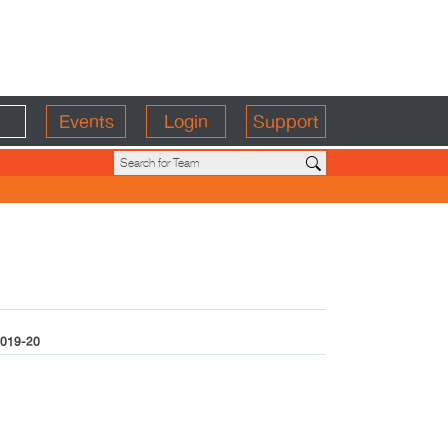
Events
Login
Support
019-20