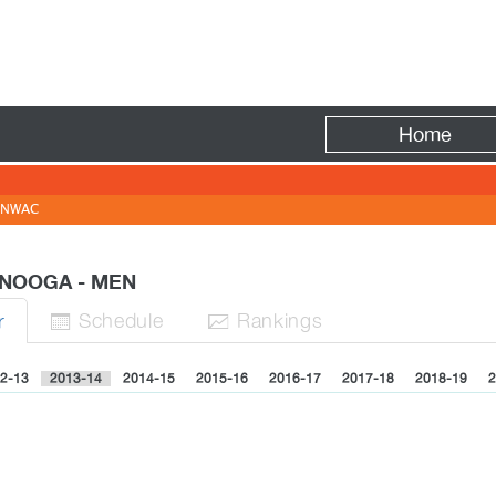
Fire
Home
NWAC
ANOOGA - MEN
Sched
ule
Rank
ing
s
r


2-13
2013-14
2014-15
2015-16
2016-17
2017-18
2018-19
2