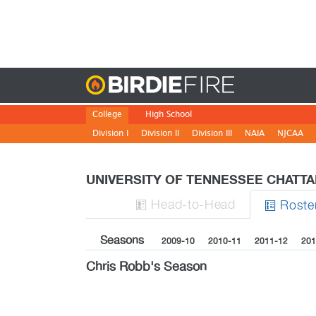
Birdie
College
High School
Division I
Division II
Division III
NAIA
NJCAA
UNIVERSITY OF TENNESSEE CHATT
H
ead
-to-H
ead
Roste


Seasons
2009-10
2010-11
2011-12
201
Chris Robb's Season