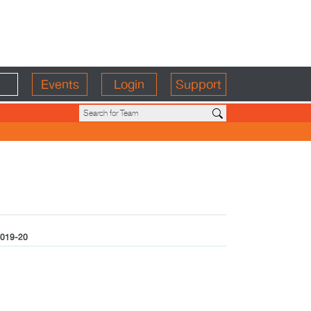
Events
Login
Support
019-20