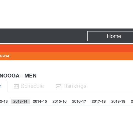
Fire
Home
NWAC
ANOOGA - MEN
Sched
ule
Rank
ing
s
r


2-13
2013-14
2014-15
2015-16
2016-17
2017-18
2018-19
2