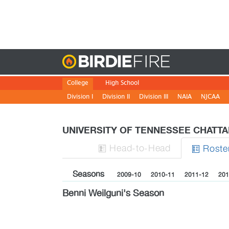
Birdie
College
High School
Division I
Division II
Division III
NAIA
NJCAA
UNIVERSITY OF TENNESSEE CHATT
H
ead
-to-H
ead
Roste


Seasons
2009-10
2010-11
2011-12
201
Benni Weilguni's Season