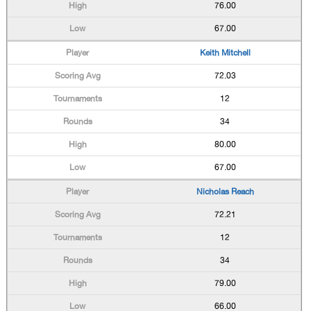
76.00
67.00
Keith Mitchell
72.03
12
34
80.00
67.00
Nicholas Reach
72.21
12
34
79.00
66.00