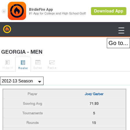
BirdieFire

GEORGIA - MEN




H
-to-H
Sched
Rank
s
Roster
Joey Garber
71.93
5
15