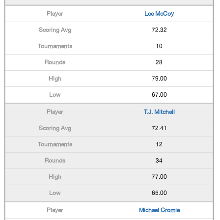
Lee McCoy
72.32
10
28
79.00
67.00
T.J. Mitchell
72.41
12
34
77.00
65.00
Michael Cromie