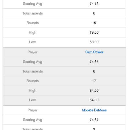
74.13
6
15
79.00
68.00
Sam Straka
74.65
6
17
84.00
64.00
Mookie DeMoss
74.67
3