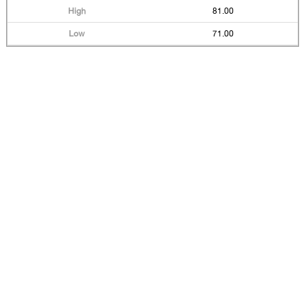
81.00
71.00