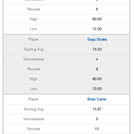
6
80.00
72.00
Sepp Straka
75.33
4
9
80.00
70.00
Brian Carter
75.67
5
12