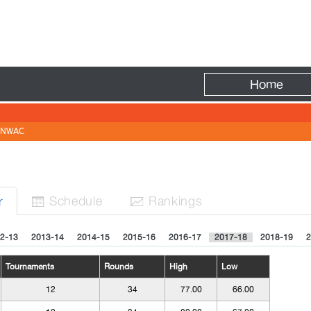
Fire
Home
NWAC
Sched
ule
Rank
ing
s
r


2-13
2013-14
2014-15
2015-16
2016-17
2017-18
2018-19
2
Tournaments
Rounds
High
Low
12
34
77.00
66.00