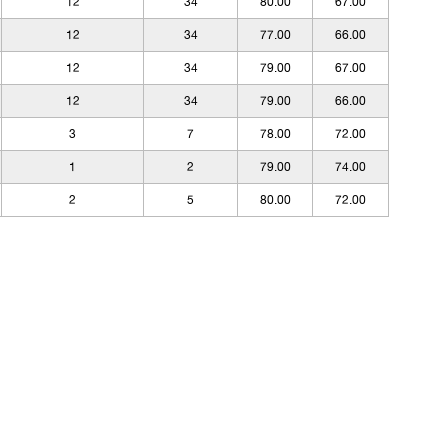
12
34
80.00
67.00
12
34
77.00
66.00
12
34
79.00
67.00
12
34
79.00
66.00
3
7
78.00
72.00
1
2
79.00
74.00
2
5
80.00
72.00