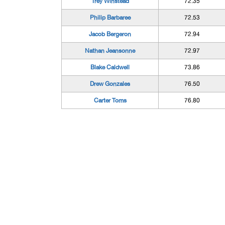
Trey Winstead
72.35
Philip Barbaree
72.53
Jacob Bergeron
72.94
Nathan Jeansonne
72.97
Blake Caldwell
73.86
Drew Gonzales
76.50
Carter Toms
76.80