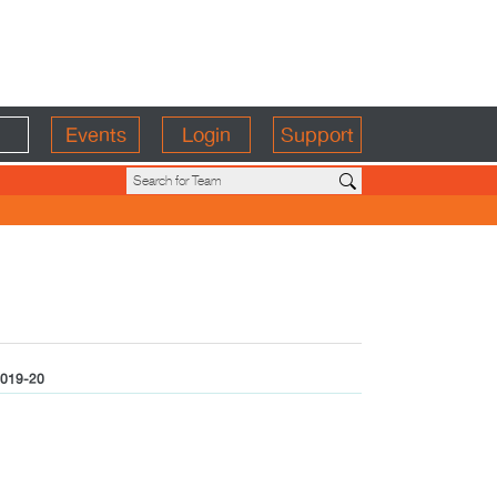
Events
Login
Support
019-20