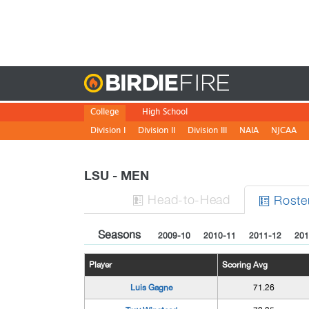
Birdie
College
High School
Division I
Division II
Division III
NAIA
NJCAA
LSU - MEN
H
ead
-to-H
ead
Roste


Seasons
2009-10
2010-11
2011-12
201
Player
Scoring Avg
Luis Gagne
71.26