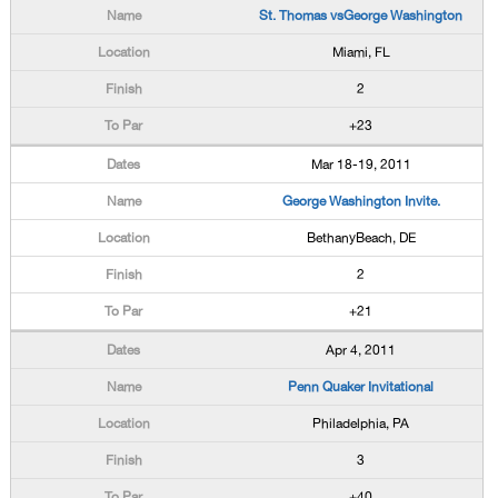
St. Thomas vsGeorge Washington
Miami, FL
2
+23
Mar 18-19, 2011
George Washington Invite.
BethanyBeach, DE
2
+21
Apr 4, 2011
Penn Quaker Invitational
Philadelphia, PA
3
+40