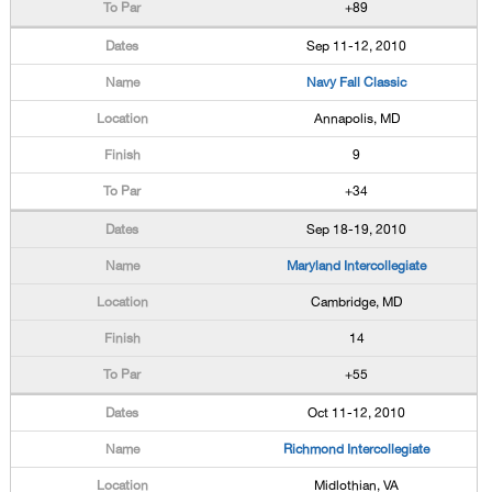
+89
Sep 11-12, 2010
Navy Fall Classic
Annapolis, MD
9
+34
Sep 18-19, 2010
Maryland Intercollegiate
Cambridge, MD
14
+55
Oct 11-12, 2010
Richmond Intercollegiate
Midlothian, VA