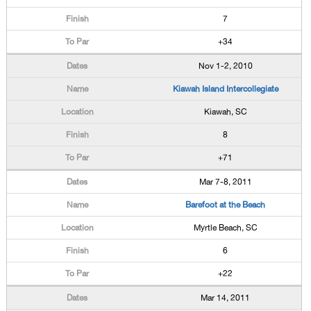
7
+34
Nov 1-2, 2010
Kiawah Island Intercollegiate
Kiawah, SC
8
+71
Mar 7-8, 2011
Barefoot at the Beach
Myrtle Beach, SC
6
+22
Mar 14, 2011