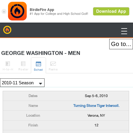
BirdieFire

GEORGE WASHINGTON - MEN




H
-to-H
Roster
Rank
s
Sched
Sep 5-6, 2010
Turning Stone Tiger Intercoll.
Verona, NY
12