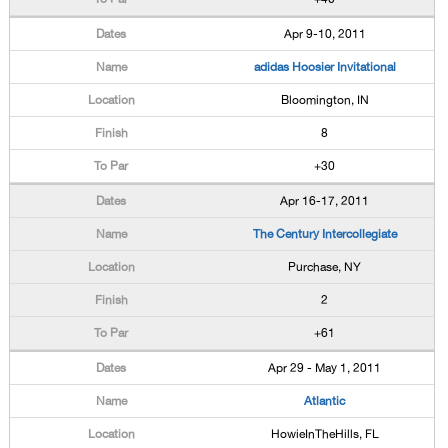
Apr 9-10, 2011
adidas Hoosier Invitational
Bloomington, IN
8
+30
Apr 16-17, 2011
The Century Intercollegiate
Purchase, NY
2
+61
Apr 29 - May 1, 2011
Atlantic
HowieInTheHills, FL