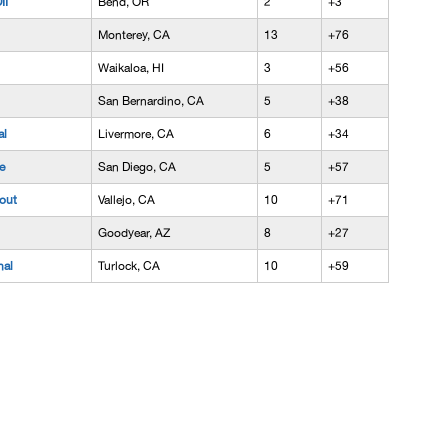
II
Bend, OR
2
+3
Monterey, CA
13
+76
Waikaloa, HI
3
+56
San Bernardino, CA
5
+38
al
Livermore, CA
6
+34
e
San Diego, CA
5
+57
out
Vallejo, CA
10
+71
Goodyear, AZ
8
+27
nal
Turlock, CA
10
+59