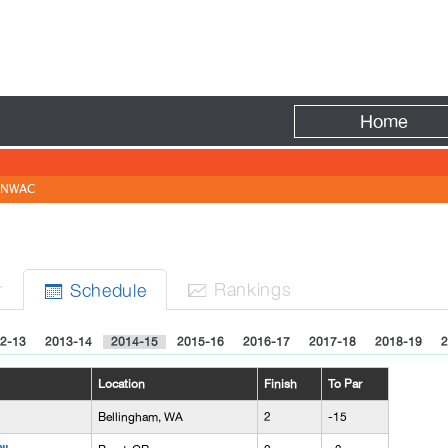
Fire
Home
NWAC
r
Rank
ing
s
Sched
ule


2-13
2013-14
2014-15
2015-16
2016-17
2017-18
2018-19
2
Location
Finish
To Par
Bellingham, WA
2
-15