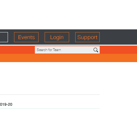
Events
Login
Support
019-20