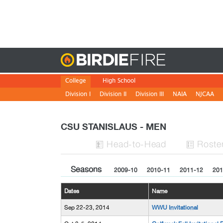
Birdie
College
High School
Division I
Division II
Division III
NAIA
NJCAA
CSU STANISLAUS - MEN
H
ead
-to-H
ead
Roste


Seasons
2009-10
2010-11
2011-12
201
Dates
Name
Sep 22-23, 2014
WWU Invitational