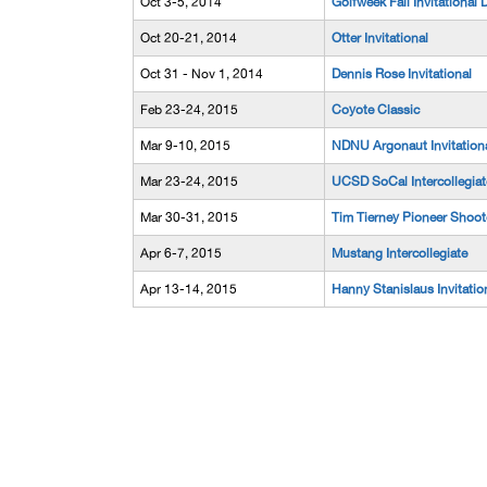
Oct 3-5, 2014
Golfweek Fall Invitational D
Oct 20-21, 2014
Otter Invitational
Oct 31 - Nov 1, 2014
Dennis Rose Invitational
Feb 23-24, 2015
Coyote Classic
Mar 9-10, 2015
NDNU Argonaut Invitation
Mar 23-24, 2015
UCSD SoCal Intercollegiat
Mar 30-31, 2015
Tim Tierney Pioneer Shoot
Apr 6-7, 2015
Mustang Intercollegiate
Apr 13-14, 2015
Hanny Stanislaus Invitatio