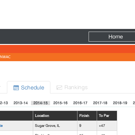
Fire
Home
NWAC
r
Rank
ing
s
Sched
ule


2-13
2013-14
2014-15
2015-16
2016-17
2017-18
2018-19
2
Location
Finish
To Par
te
Sugar Grove, IL
9
+47