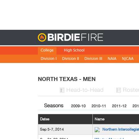
Birdie
College
High School
Division I
Division II
Division III
NAIA
NJCAA
NORTH TEXAS - MEN
H
ead
-to-H
ead
Roste


Seasons
2009-10
2010-11
2011-12
201
Dates
Name
Sep 5-7, 2014
Northern Intercollegia