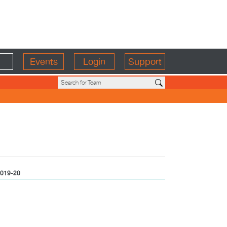
Events
Login
Support
019-20