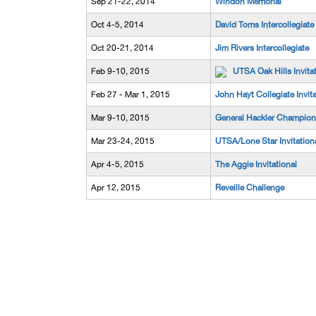
Sep 21-22, 2014
Windon Memorial
Oct 4-5, 2014
David Toms Intercollegiate
Oct 20-21, 2014
Jim Rivers Intercollegiate
Feb 9-10, 2015
UTSA Oak Hills Invita
Feb 27 - Mar 1, 2015
John Hayt Collegiate Invita
Mar 9-10, 2015
General Hackler Champion
Mar 23-24, 2015
UTSA/Lone Star Invitation
Apr 4-5, 2015
The Aggie Invitational
Apr 12, 2015
Reveille Challenge