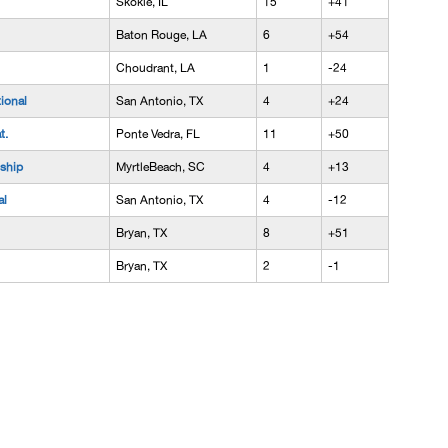
Skokie, IL
15
+41
Baton Rouge, LA
6
+54
Choudrant, LA
1
-24
tional
San Antonio, TX
4
+24
t.
Ponte Vedra, FL
11
+50
ship
MyrtleBeach, SC
4
+13
al
San Antonio, TX
4
-12
Bryan, TX
8
+51
Bryan, TX
2
-1