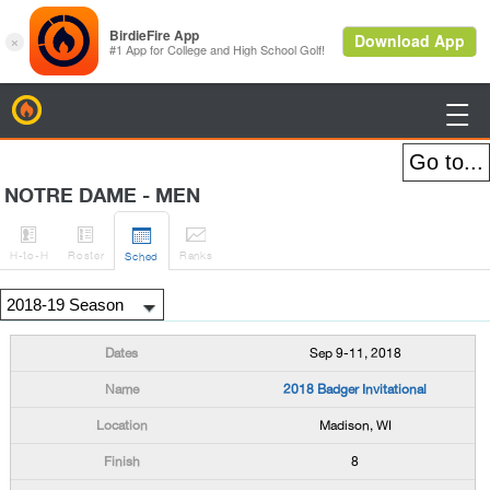
BirdieFire

NOTRE DAME - MEN




H
-to-H
Roster
Rank
s
Sched
Sep 9-11, 2018
2018 Badger Invitational
Madison, WI
8