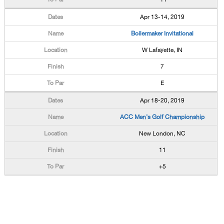
Apr 13-14, 2019
Boilermaker Invitational
W Lafayette, IN
7
E
Apr 18-20, 2019
ACC Men's Golf Championship
New London, NC
11
+5