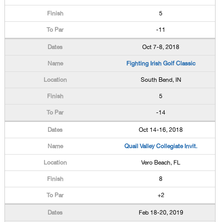
5
-11
Oct 7-8, 2018
Fighting Irish Golf Classic
South Bend, IN
5
-14
Oct 14-16, 2018
Quail Valley Collegiate Invit.
Vero Beach, FL
8
+2
Feb 18-20, 2019