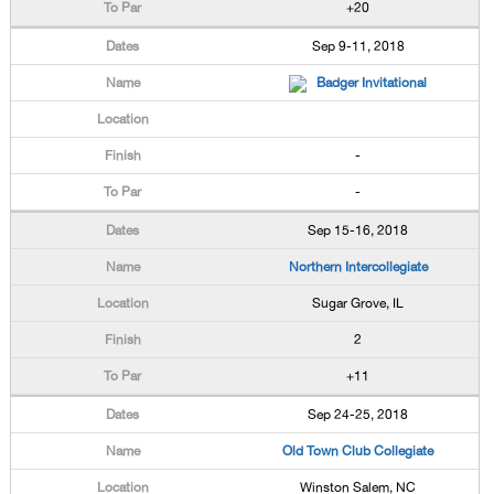
+20
Sep 9-11, 2018
Badger Invitational
-
-
Sep 15-16, 2018
Northern Intercollegiate
Sugar Grove, IL
2
+11
Sep 24-25, 2018
Old Town Club Collegiate
Winston Salem, NC