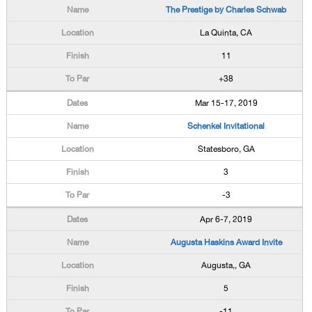
The Prestige by Charles Schwab
La Quinta, CA
11
+38
Mar 15-17, 2019
Schenkel Invitational
Statesboro, GA
3
-3
Apr 6-7, 2019
Augusta Haskins Award Invite
Augusta,, GA
5
-11