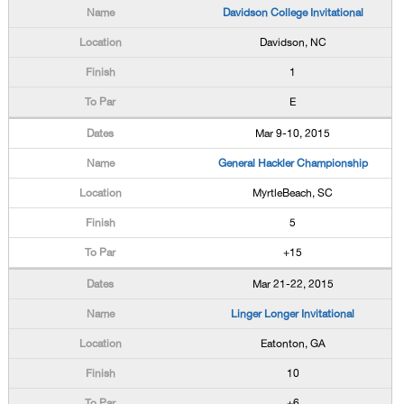
Davidson College Invitational
Davidson, NC
1
E
Mar 9-10, 2015
General Hackler Championship
MyrtleBeach, SC
5
+15
Mar 21-22, 2015
Linger Longer Invitational
Eatonton, GA
10
+6