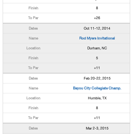
8
+26
Oct 11-12, 2014
Rod Myers Invitational
Durham, NC
5
+11
Feb 20-22, 2015
Bayou City Collegiate Champ.
Humble, TX
8
+11
Mar 2-3, 2015