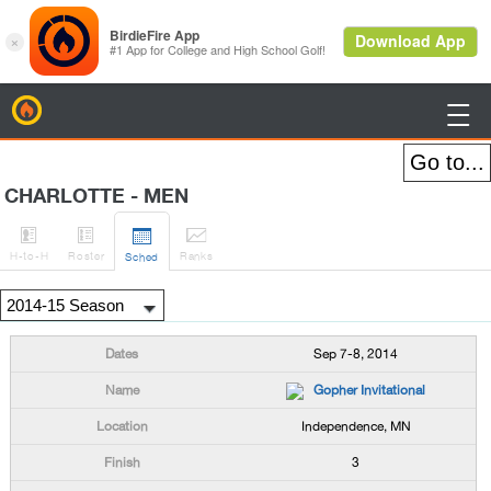
BirdieFire

CHARLOTTE - MEN




H
-to-H
Roster
Rank
s
Sched
Sep 7-8, 2014
Gopher Invitational
Independence, MN
3