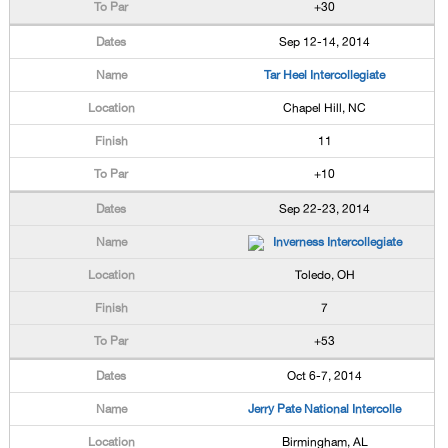
+30
Sep 12-14, 2014
Tar Heel Intercollegiate
Chapel Hill, NC
11
+10
Sep 22-23, 2014
Inverness Intercollegiate
Toledo, OH
7
+53
Oct 6-7, 2014
Jerry Pate National Intercolle
Birmingham, AL