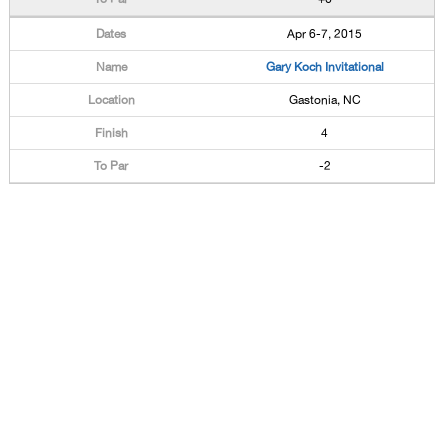
Apr 6-7, 2015
Gary Koch Invitational
Gastonia, NC
4
-2