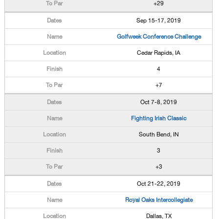
+29
Sep 15-17, 2019
Golfweek Conference Challenge
Cedar Rapids, IA
4
+7
Oct 7-8, 2019
Fighting Irish Classic
South Bend, IN
3
+3
Oct 21-22, 2019
Royal Oaks Intercollegiate
Dallas, TX