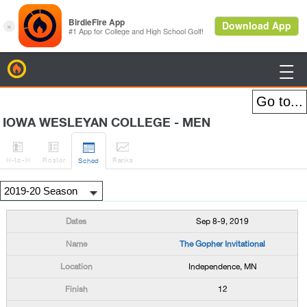
BirdieFire

IOWA WESLEYAN COLLEGE - MEN




H
-to-H
Roster
Rank
s
Sched
Sep 8-9, 2019
The Gopher Invitational
Independence, MN
12