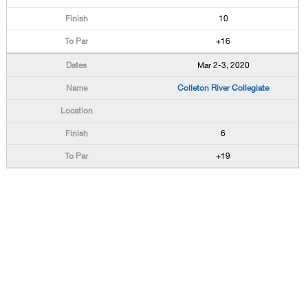
10
+16
Mar 2-3, 2020
Colleton River Collegiate
6
+19