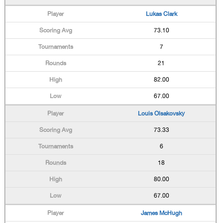
Lukas Clark
73.10
7
21
82.00
67.00
Louis Olsakovsky
73.33
6
18
80.00
67.00
James McHugh