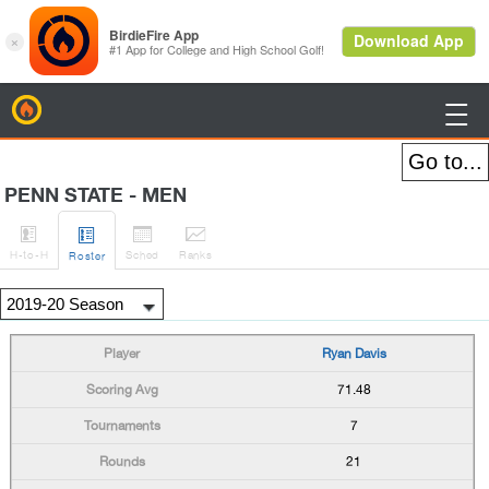
BirdieFire

PENN STATE - MEN




H
-to-H
Sched
Rank
s
Roster
Ryan Davis
71.48
7
21