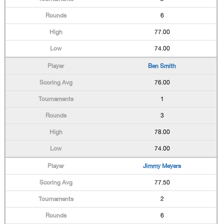
6
77.00
74.00
Ben Smith
76.00
1
3
78.00
74.00
Jimmy Meyers
77.50
2
6