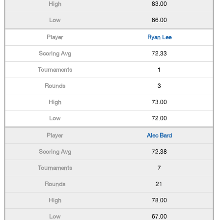
83.00
66.00
Ryan Lee
72.33
1
3
73.00
72.00
Alec Bard
72.38
7
21
78.00
67.00