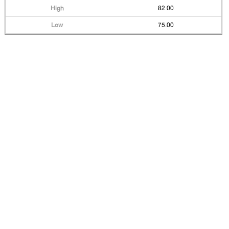
82.00
75.00