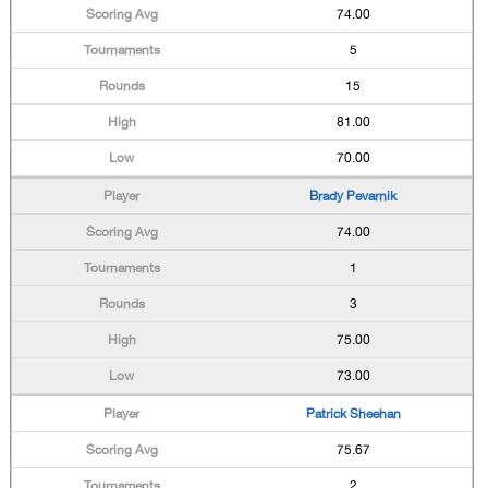
74.00
5
15
81.00
70.00
Brady Pevarnik
74.00
1
3
75.00
73.00
Patrick Sheehan
75.67
2