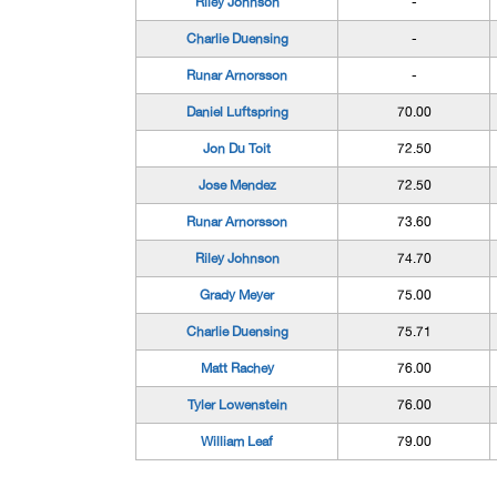
Riley Johnson
-
Charlie Duensing
-
Runar Arnorsson
-
Daniel Luftspring
70.00
Jon Du Toit
72.50
Jose Mendez
72.50
Runar Arnorsson
73.60
Riley Johnson
74.70
Grady Meyer
75.00
Charlie Duensing
75.71
Matt Rachey
76.00
Tyler Lowenstein
76.00
William Leaf
79.00