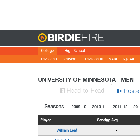
Birdie
College
High School
Division I
Division II
Division III
NAIA
NJCAA
UNIVERSITY OF MINNESOTA - MEN
H
ead
-to-H
ead
Roste


Seasons
2009-10
2010-11
2011-12
201
Player
Scoring Avg
William Leaf
-