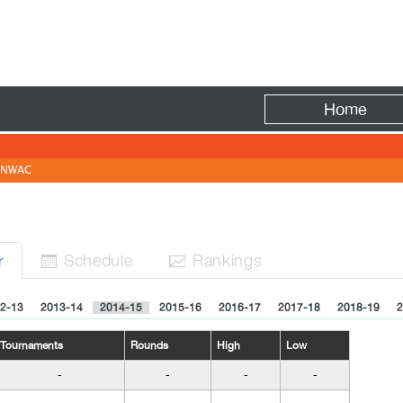
Fire
Home
NWAC
Sched
ule
Rank
ing
s
r


2-13
2013-14
2014-15
2015-16
2016-17
2017-18
2018-19
2
Tournaments
Rounds
High
Low
-
-
-
-