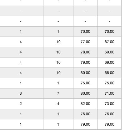
-
-
-
-
-
-
-
-
-
-
-
-
1
1
70.00
70.00
4
10
77.00
67.00
4
10
78.00
69.00
4
10
79.00
69.00
4
10
80.00
68.00
1
1
75.00
75.00
3
7
80.00
71.00
2
4
82.00
73.00
1
1
76.00
76.00
1
1
79.00
79.00