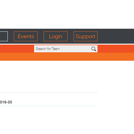
Events
Login
Support
019-20