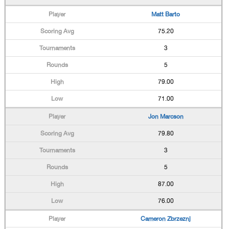
Matt Barto
75.20
3
5
79.00
71.00
Jon Marcson
79.80
3
5
87.00
76.00
Cameron Zbrzeznj