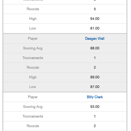
5
94.00
81.00
Daegan Wall
88.00
1
2
89.00
87.00
Billy Clark
93.00
1
2