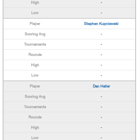
-
-
Stephen Kupniewski
-
-
-
-
-
Dan Haller
-
-
-
-
-