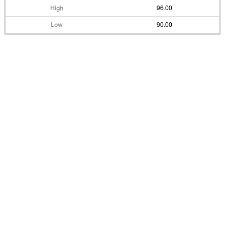
96.00
90.00