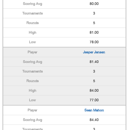
80.00
3
5
81.00
78.00
Jesper Jensen
81.40
3
5
84.00
77.00
Sean Mahon
84.40
3