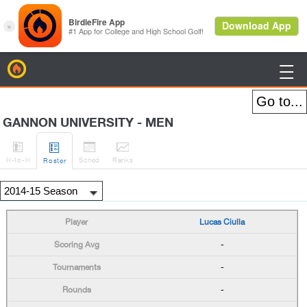
BirdieFire

GANNON UNIVERSITY - MEN




H
-to-H
Sched
Rank
s
Roster
Lucas Ciulla
-
-
-