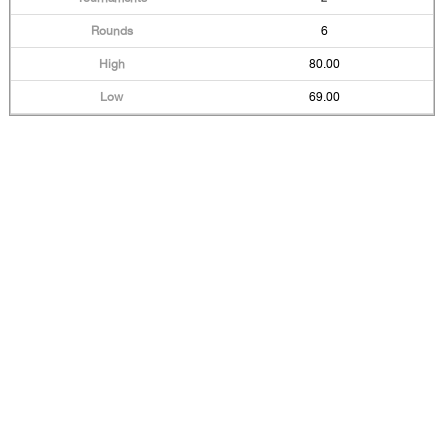
6
80.00
69.00