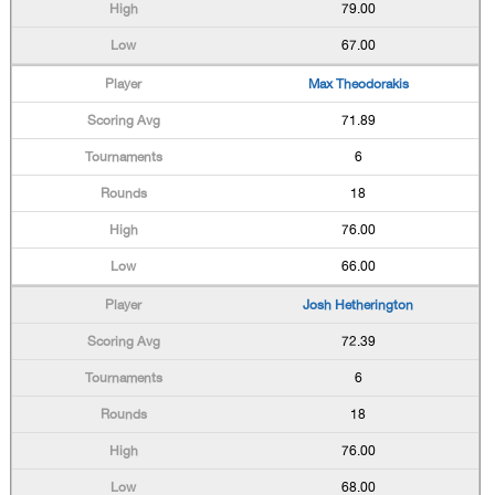
79.00
67.00
Max Theodorakis
71.89
6
18
76.00
66.00
Josh Hetherington
72.39
6
18
76.00
68.00