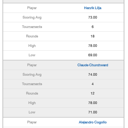
Henrik Lilja
73.00
6
18
78.00
69.00
Claude Churchward
74.00
4
12
78.00
71.00
Alejandro Cogollo