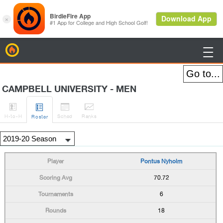
BirdieFire

CAMPBELL UNIVERSITY - MEN




H
-to-H
Sched
Rank
s
Roster
Pontus Nyholm
70.72
6
18