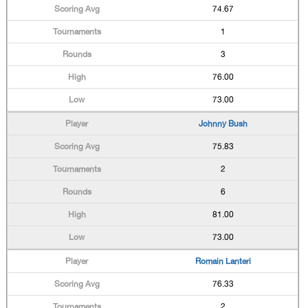
74.67
1
3
76.00
73.00
Johnny Bush
75.83
2
6
81.00
73.00
Romain Lanteri
76.33
2