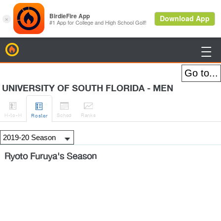
BirdieFire

UNIVERSITY OF SOUTH FLORIDA - MEN




H
-to-H
Sched
Rank
s
Roster
Ryoto Furuya's Season