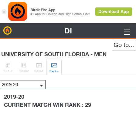
DI
BirdieFire

UNIVERSITY OF SOUTH FLORIDA - MEN




H
-to-H
Roster
Sched
Rank
s
2019-20
CURRENT MATCH WIN RANK : 29