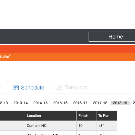
Fire
Home
NWAC
r
Rank
ing
s
Sched
ule


2-13
2013-14
2014-15
2015-16
2016-17
2017-18
2018-19
2
Location
Finish
To Par
Durham, NC
10
+34