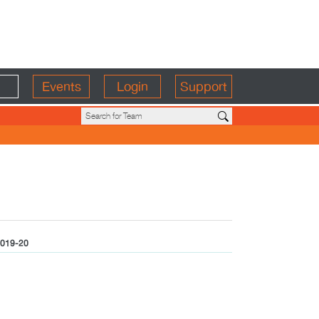
Events
Login
Support
019-20