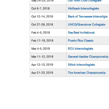
Sep 24-25, 2018
Old Town Club Collegiate
Oct 6-7, 2018
Wolfpack Intercollegiate
Oct 12-14, 2018
Bank of Tennessee Intercollgia
Oct 27-28, 2018
UNCG/Grandover Collegiate
Feb 4-5, 2019
Sea Best Invitational
Feb 17-19, 2019
Puerto Rico Classic
Mar 4-5, 2019
ECU Intercollegiate
Mar 11-12, 2019
General Hackler Championship
Apr 12-13, 2019
Stitch Intercollegiate
Apr 21-23, 2019
The American Championship