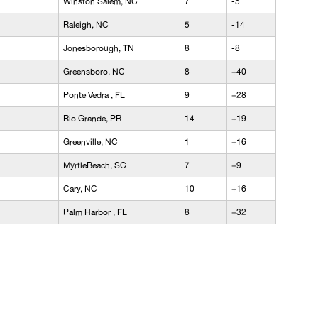
Winston Salem, NC
7
-5
Raleigh, NC
5
-14
Jonesborough, TN
8
-8
Greensboro, NC
8
+40
Ponte Vedra , FL
9
+28
Rio Grande, PR
14
+19
Greenville, NC
1
+16
MyrtleBeach, SC
7
+9
Cary, NC
10
+16
Palm Harbor , FL
8
+32