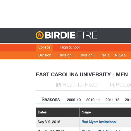
Birdie
College
High School
Division I
Division II
Division III
NAIA
NJCAA
EAST CAROLINA UNIVERSITY - MEN
H
ead
-to-H
ead
Roste


Seasons
2009-10
2010-11
2011-12
201
Dates
Name
Sep 8-9, 2018
Rod Myers Invitational