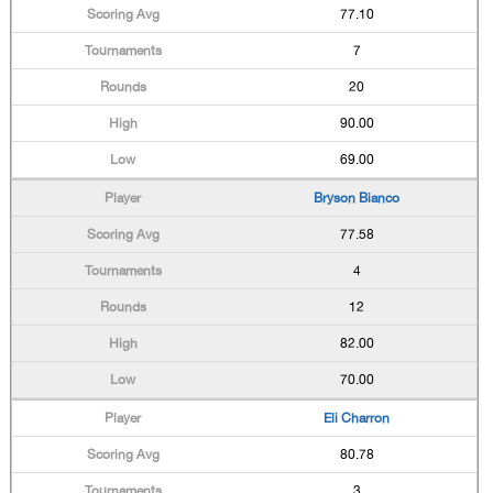
77.10
7
20
90.00
69.00
Bryson Bianco
77.58
4
12
82.00
70.00
Eli Charron
80.78
3