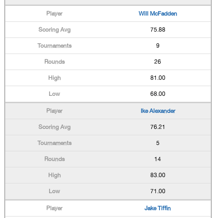
Will McFadden
75.88
9
26
81.00
68.00
Ike Alexander
76.21
5
14
83.00
71.00
Jake Tiffin