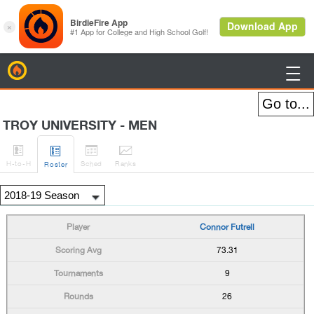
BirdieFire

TROY UNIVERSITY - MEN




H
-to-H
Sched
Rank
s
Roster
Connor Futrell
73.31
9
26