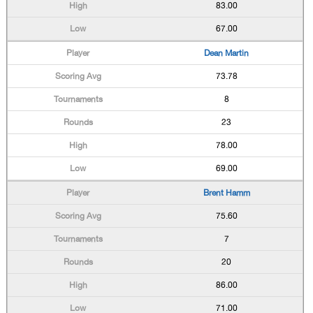
83.00
67.00
Dean Martin
73.78
8
23
78.00
69.00
Brent Hamm
75.60
7
20
86.00
71.00