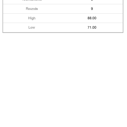
9
88.00
71.00