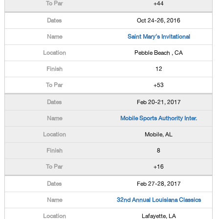
+44
Oct 24-26, 2016
Saint Mary's Invitational
Pebble Beach , CA
12
+53
Feb 20-21, 2017
Mobile Sports Authority Inter.
Mobile, AL
8
+16
Feb 27-28, 2017
32nd Annual Louisiana Classics
Lafayette, LA