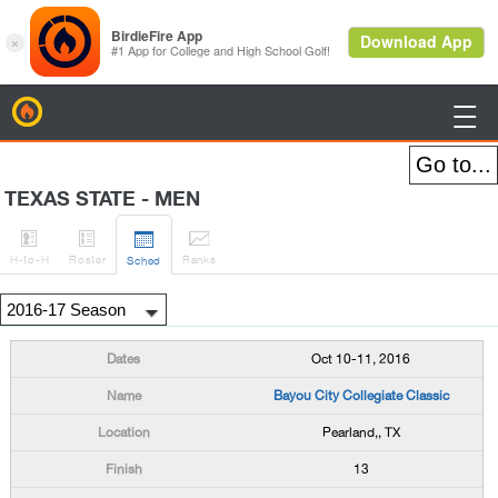
BirdieFire

TEXAS STATE - MEN




H
-to-H
Roster
Rank
s
Sched
Oct 10-11, 2016
Bayou City Collegiate Classic
Pearland,, TX
13