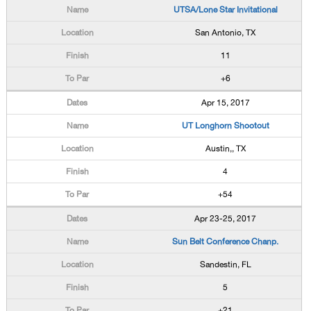
UTSA/Lone Star Invitational
San Antonio, TX
11
+6
Apr 15, 2017
UT Longhorn Shootout
Austin,, TX
4
+54
Apr 23-25, 2017
Sun Belt Conference Chanp.
Sandestin, FL
5
+21