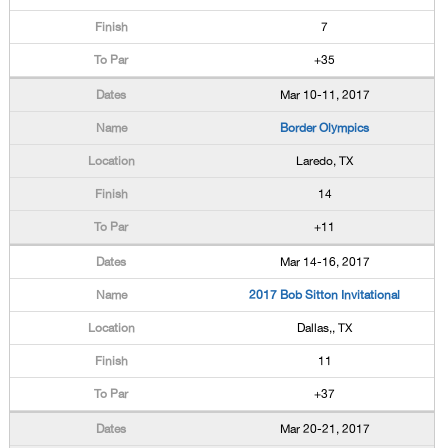
7
+35
Mar 10-11, 2017
Border Olympics
Laredo, TX
14
+11
Mar 14-16, 2017
2017 Bob Sitton Invitational
Dallas,, TX
11
+37
Mar 20-21, 2017