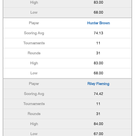
83.00
68.00
Hunter Brown
74.13
11
31
83.00
68.00
Riley Fleming
74.42
11
31
84.00
67.00