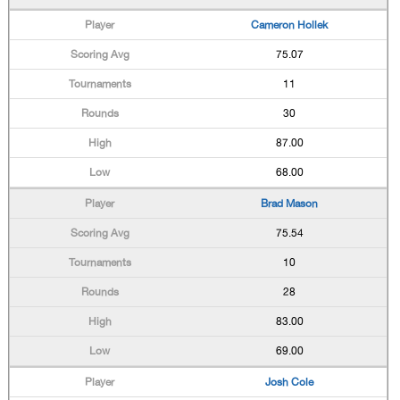
Cameron Hollek
75.07
11
30
87.00
68.00
Brad Mason
75.54
10
28
83.00
69.00
Josh Cole