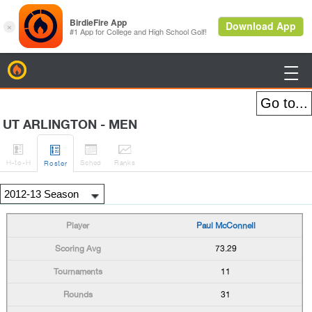
BirdieFire

UT ARLINGTON - MEN




H
-to-H
Sched
Rank
s
Roster
Paul McConnell
73.29
11
31