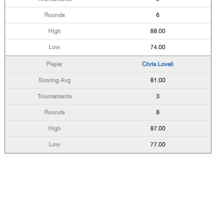
6
88.00
74.00
Chris Lovell
81.00
3
8
87.00
77.00