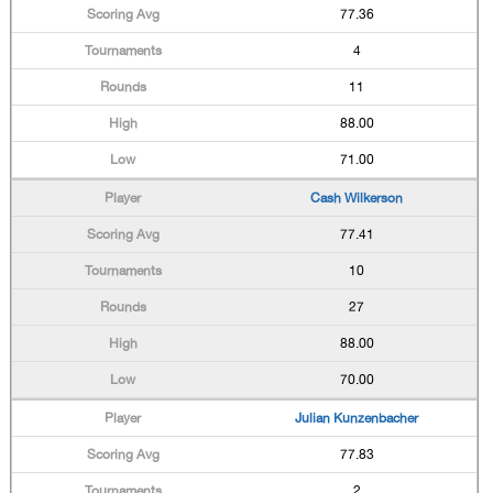
77.36
4
11
88.00
71.00
Cash Wilkerson
77.41
10
27
88.00
70.00
Julian Kunzenbacher
77.83
2