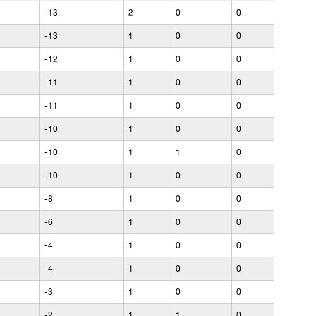
-13
2
0
0
-13
1
0
0
-12
1
0
0
-11
1
0
0
-11
1
0
0
-10
1
0
0
-10
1
1
0
-10
1
0
0
-8
1
0
0
-6
1
0
0
-4
1
0
0
-4
1
0
0
-3
1
0
0
-2
1
1
0