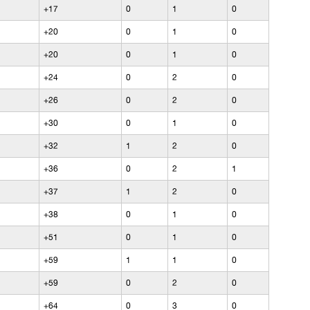
+17
0
1
0
+20
0
1
0
+20
0
1
0
+24
0
2
0
+26
0
2
0
+30
0
1
0
+32
1
2
0
+36
0
2
1
+37
1
2
0
+38
0
1
0
+51
0
1
0
+59
1
1
0
+59
0
2
0
+64
0
3
0