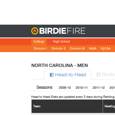
Birdie
College
High School
Division I
Division II
Division III
NAIA
NJCAA
NORTH CAROLINA - MEN
Roste
H
ead
-to-H
ead


Seasons
2009-10
2010-11
2011-12
201
Head to Head Stats are updated every 3 days during Ranking
Team
Meetin