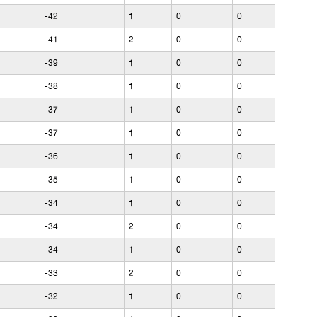
-42
1
0
0
-41
2
0
0
-39
1
0
0
-38
1
0
0
-37
1
0
0
-37
1
0
0
-36
1
0
0
-35
1
0
0
-34
1
0
0
-34
2
0
0
-34
1
0
0
-33
2
0
0
-32
1
0
0