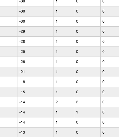
-30
1
0
0
-30
1
0
0
-30
1
0
0
-29
1
0
0
-28
1
0
0
-25
1
0
0
-25
1
0
0
-21
1
0
0
-18
1
0
0
-15
1
0
0
-14
2
2
0
-14
1
1
0
-14
1
0
0
-13
1
0
0