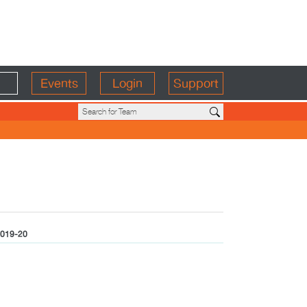
Events
Login
Support
019-20