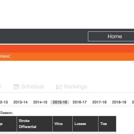
Fire
Home
NWAC
r
Sched
ule
Rank
ing
s


2-13
2013-14
2014-15
2015-16
2016-17
2017-18
2018-19
2
 Season.
Stroke
gs
Wins
Losses
Ties
Differential