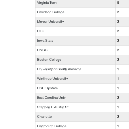
Virginia Tech
5
Davidson College
3
Mercer University
2
UTC
3
Iowa State
2
UNCG
3
Boston College
2
University of South Alabama
1
Winthrop University
1
USC Upstate
1
East Carolina Univ.
2
Stephen F. Austin St
1
Charlotte
2
Dartmouth College
1