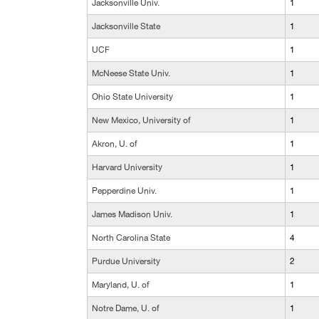
Jacksonville Univ.
1
Jacksonville State
1
UCF
1
McNeese State Univ.
1
Ohio State University
1
New Mexico, University of
1
Akron, U. of
1
Harvard University
1
Pepperdine Univ.
1
James Madison Univ.
1
North Carolina State
4
Purdue University
2
Maryland, U. of
1
Notre Dame, U. of
1