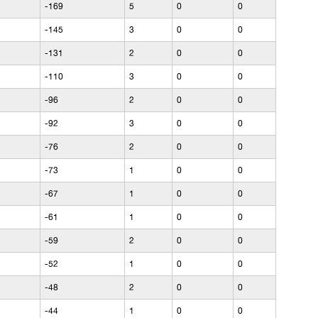
-169
5
0
0
-145
3
0
0
-131
2
0
0
-110
3
0
0
-96
2
0
0
-92
3
0
0
-76
2
0
0
-73
1
0
0
-67
1
0
0
-61
1
0
0
-59
2
0
0
-52
1
0
0
-48
2
0
0
-44
1
0
0