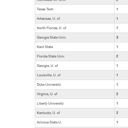
Texas Tech
1
Arkansas, U. of
1
North Florida, U. of
7
Georgia State Univ.
3
Kent State
1
Florida State Univ.
2
Georgia, U. of
1
Louisville, U. of
1
Duke University
1
Virginia, U. of
2
Liberty University
1
Kentucky, U. of
2
Arizona State U.
1