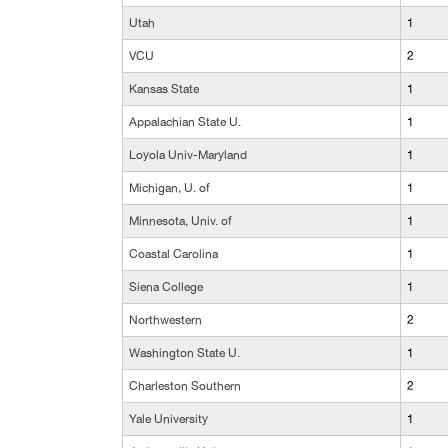
Utah
1
VCU
2
Kansas State
1
Appalachian State U.
1
Loyola Univ-Maryland
1
Michigan, U. of
1
Minnesota, Univ. of
1
Coastal Carolina
1
Siena College
1
Northwestern
2
Washington State U.
1
Charleston Southern
2
Yale University
1