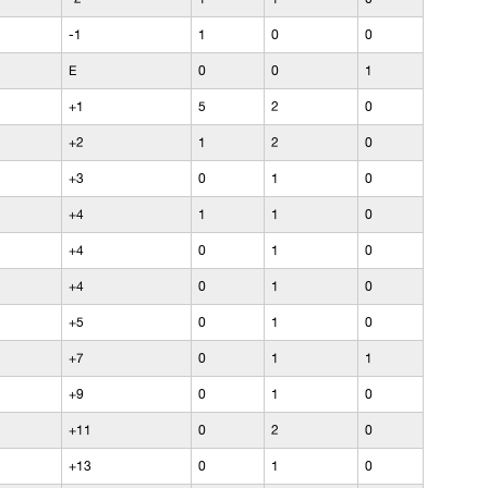
-1
1
0
0
E
0
0
1
+1
5
2
0
+2
1
2
0
+3
0
1
0
+4
1
1
0
+4
0
1
0
+4
0
1
0
+5
0
1
0
+7
0
1
1
+9
0
1
0
+11
0
2
0
+13
0
1
0