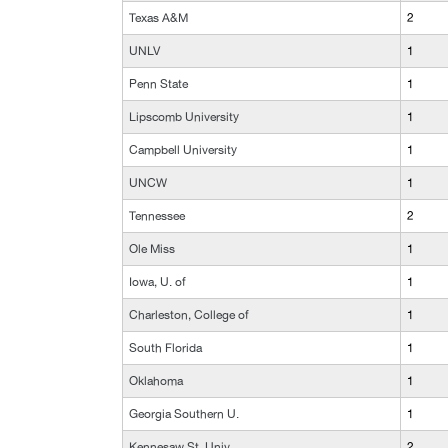
Texas A&M
2
UNLV
1
Penn State
1
Lipscomb University
1
Campbell University
1
UNCW
1
Tennessee
2
Ole Miss
1
Iowa, U. of
1
Charleston, College of
1
South Florida
1
Oklahoma
1
Georgia Southern U.
1
Kennesaw St. Univ.
2