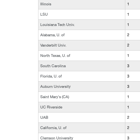
Illinois
1
LSU
1
Louisiana Tech Univ.
1
Alabama, U. of
2
Vanderbilt Univ.
2
North Texas, U. of
1
South Carolina
3
Florida, U. of
3
Auburn University
3
Saint Mary's (CA)
1
UC Riverside
1
UAB
2
California, U. of
2
Clemson University
3