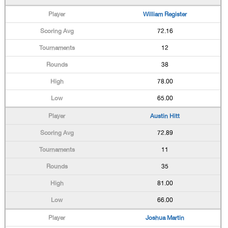
William Register
72.16
12
38
78.00
65.00
Austin Hitt
72.89
11
35
81.00
66.00
Joshua Martin