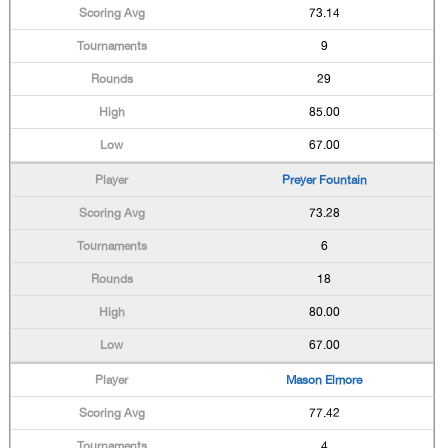
73.14
9
29
85.00
67.00
Preyer Fountain
73.28
6
18
80.00
67.00
Mason Elmore
77.42
4