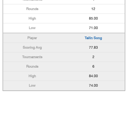
12
85.00
71.00
Tailin Song
77.83
2
6
84.00
74.00