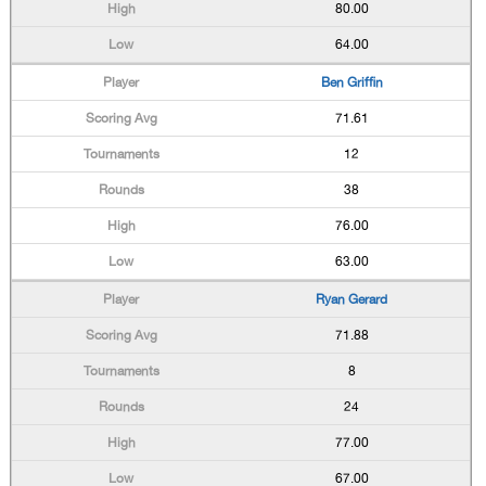
80.00
64.00
Ben Griffin
71.61
12
38
76.00
63.00
Ryan Gerard
71.88
8
24
77.00
67.00