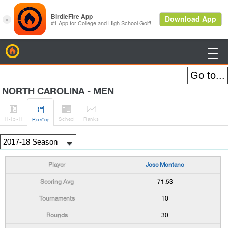
BirdieFire

NORTH CAROLINA - MEN




H
-to-H
Sched
Rank
s
Roster
Jose Montano
71.53
10
30