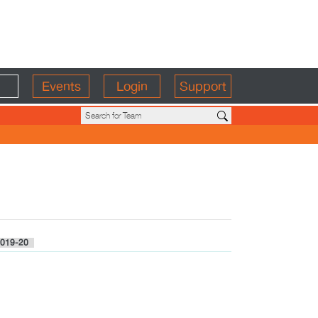
Events
Login
Support
019-20