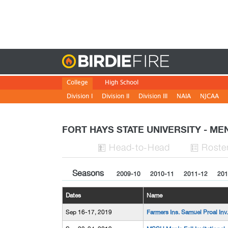
Birdie
College
High School
Division I
Division II
Division III
NAIA
NJCAA
FORT HAYS STATE UNIVERSITY - M
H
ead
-to-H
ead
Roste


Seasons
2009-10
2010-11
2011-12
201
Dates
Name
Sep 16-17, 2019
Farmers Ins. Samuel Proal Inv.