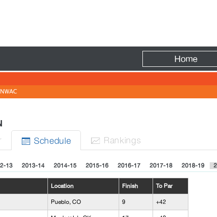
Fire
Home
NWAC
EN
r
Rank
ing
s
Sched
ule


2-13
2013-14
2014-15
2015-16
2016-17
2017-18
2018-19
2
Location
Finish
To Par
Pueblo, CO
9
+42