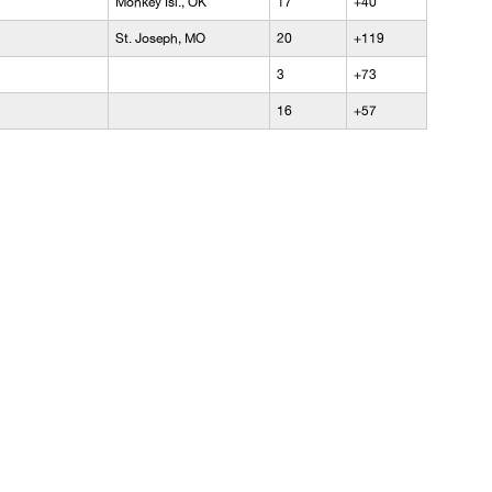
Monkey Isl., OK
17
+40
St. Joseph, MO
20
+119
3
+73
16
+57