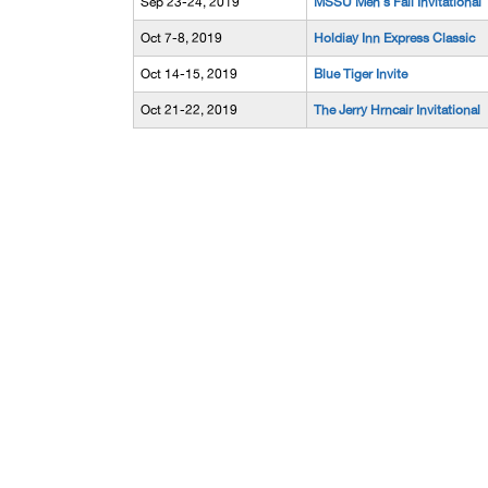
Sep 23-24, 2019
MSSU Men's Fall Invitational
Oct 7-8, 2019
Holdiay Inn Express Classic
Oct 14-15, 2019
Blue Tiger Invite
Oct 21-22, 2019
The Jerry Hrncair Invitational