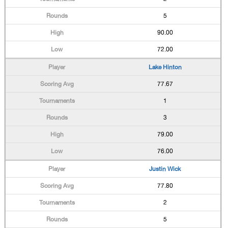
5
90.00
72.00
Lake Hinton
77.67
1
3
79.00
76.00
Justin Wick
77.80
2
5