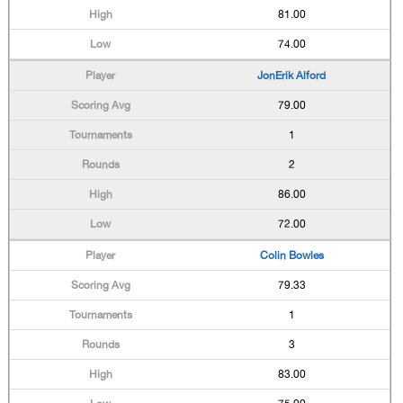
81.00
74.00
JonErik Alford
79.00
1
2
86.00
72.00
Colin Bowles
79.33
1
3
83.00