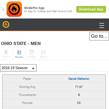
BirdieFire

OHIO STATE - MEN




H
-to-H
Sched
Rank
s
Roster
Daniel Wetterich
71.57
8
23