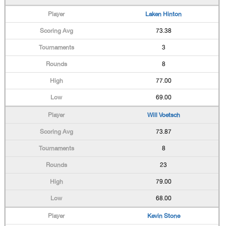
Laken Hinton
73.38
3
8
77.00
69.00
Will Voetsch
73.87
8
23
79.00
68.00
Kevin Stone