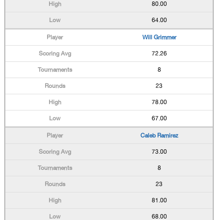
80.00
64.00
Will Grimmer
72.26
8
23
78.00
67.00
Caleb Ramirez
73.00
8
23
81.00
68.00