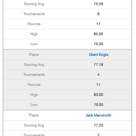
75.59
6
17
85.00
70.00
Grant Engle
77.18
4
11
83.00
70.00
Jack Mancinotti
77.20
2