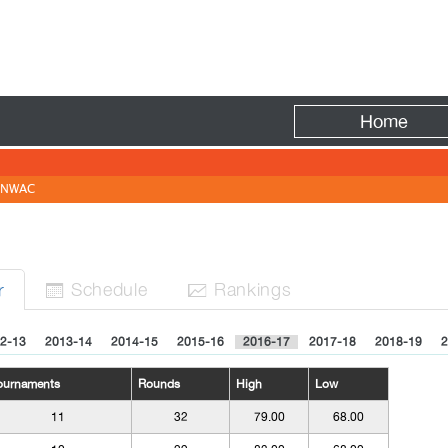
Fire
Home
NWAC
Sched
ule
Rank
ing
s
r


2-13
2013-14
2014-15
2015-16
2016-17
2017-18
2018-19
2
ournaments
Rounds
High
Low
11
32
79.00
68.00