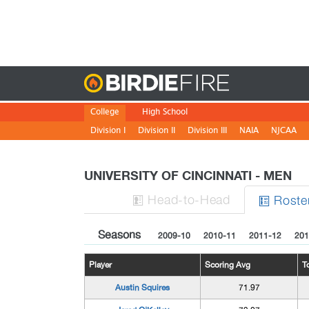
Birdie
College
High School
Division I
Division II
Division III
NAIA
NJCAA
UNIVERSITY OF CINCINNATI - MEN
H
ead
-to-H
ead
Roste


Seasons
2009-10
2010-11
2011-12
201
Player
Scoring Avg
T
Austin Squires
71.97