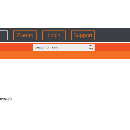
Events
Login
Support
019-20