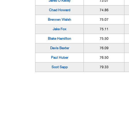
Jared O'Kelley
73.07
Chad Howard
74.86
Brennen Walsh
75.07
Jake Fox
75.11
Blake Hamilton
75.50
Davis Baxter
76.09
Paul Huber
76.50
Scot Sapp
79.33