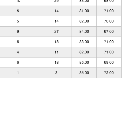
10
29
83.00
68.00
5
14
81.00
71.00
5
14
82.00
70.00
9
27
84.00
67.00
6
18
83.00
71.00
4
11
82.00
71.00
6
18
85.00
69.00
1
3
85.00
72.00