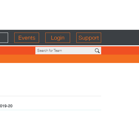
Events
Login
Support
019-20