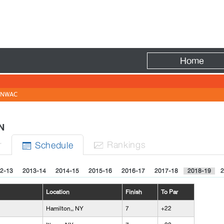
Fire
Home
NWAC
EN
r
Rank
ing
s
Sched
ule


2-13
2013-14
2014-15
2015-16
2016-17
2017-18
2018-19
2
Location
Finish
To Par
Hamilton,, NY
7
+22