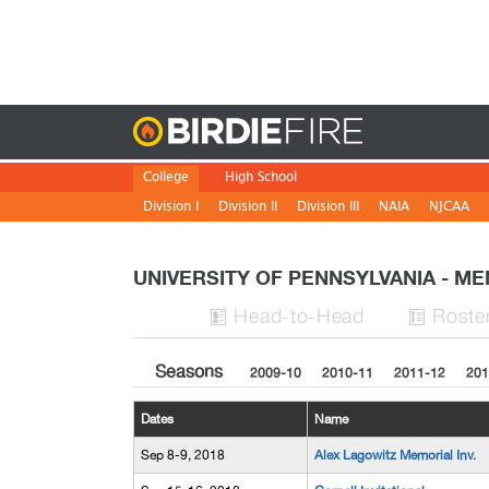
Birdie
College
High School
Division I
Division II
Division III
NAIA
NJCAA
UNIVERSITY OF PENNSYLVANIA - M
H
ead
-to-H
ead
Roste


Seasons
2009-10
2010-11
2011-12
201
Dates
Name
Sep 8-9, 2018
Alex Lagowitz Memorial Inv.