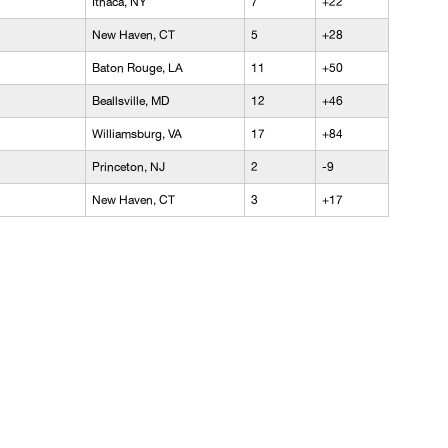
Ithaca, NY
7
+22
New Haven, CT
5
+28
Baton Rouge, LA
11
+50
Beallsville, MD
12
+46
Williamsburg, VA
17
+84
Princeton, NJ
2
-9
New Haven, CT
3
+17