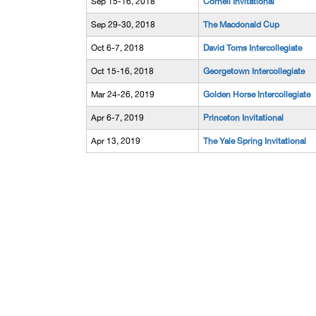
Sep 15-16, 2018
Cornell Invitational
Sep 29-30, 2018
The Macdonald Cup
Oct 6-7, 2018
David Toms Intercollegiate
Oct 15-16, 2018
Georgetown Intercollegiate
Mar 24-26, 2019
Golden Horse Intercollegiate
Apr 6-7, 2019
Princeton Invitational
Apr 13, 2019
The Yale Spring Invitational