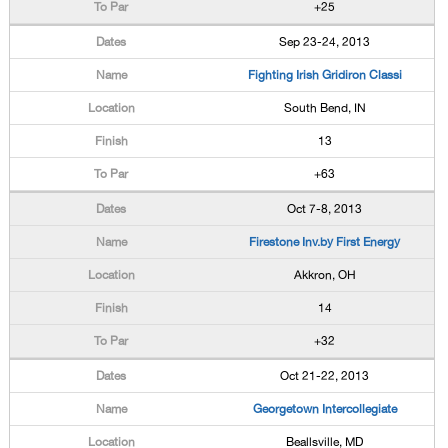
+25
Sep 23-24, 2013
Fighting Irish Gridiron Classi
South Bend, IN
13
+63
Oct 7-8, 2013
Firestone Inv.by First Energy
Akkron, OH
14
+32
Oct 21-22, 2013
Georgetown Intercollegiate
Beallsville, MD