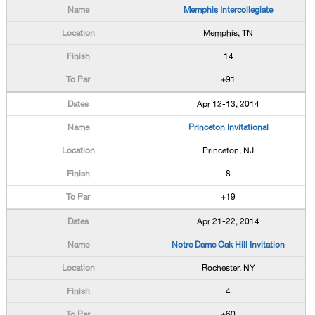
Memphis Intercollegiate
Memphis, TN
14
+91
Apr 12-13, 2014
Princeton Invitational
Princeton, NJ
8
+19
Apr 21-22, 2014
Notre Dame Oak Hill Invitation
Rochester, NY
4
+60