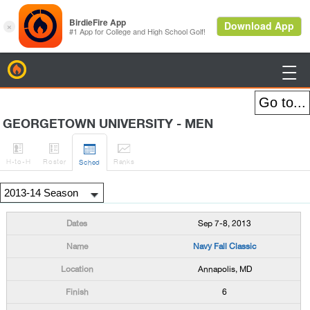
BirdieFire

GEORGETOWN UNIVERSITY - MEN




H
-to-H
Roster
Rank
s
Sched
Sep 7-8, 2013
Navy Fall Classic
Annapolis, MD
6