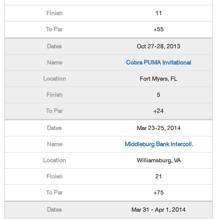
11
+55
Oct 27-28, 2013
Cobra PUMA Invitational
Fort Myers, FL
5
+24
Mar 23-25, 2014
Middleburg Bank Intercoll.
Williamsburg, VA
21
+75
Mar 31 - Apr 1, 2014