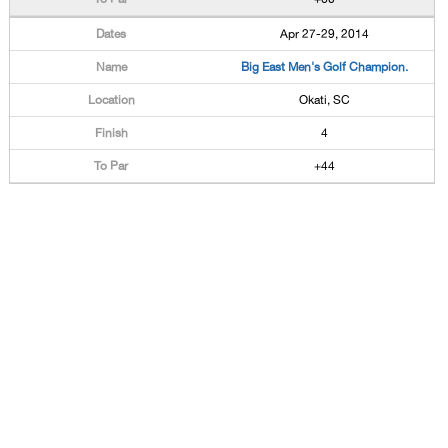
Apr 27-29, 2014
Big East Men's Golf Champion.
Okati, SC
4
+44