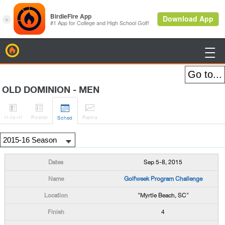
BirdieFire

OLD DOMINION - MEN




H
-to-H
Roster
Rank
s
Sched
Sep 5-8, 2015
Golfweek Program Challenge
"Myrtle Beach, SC"
4