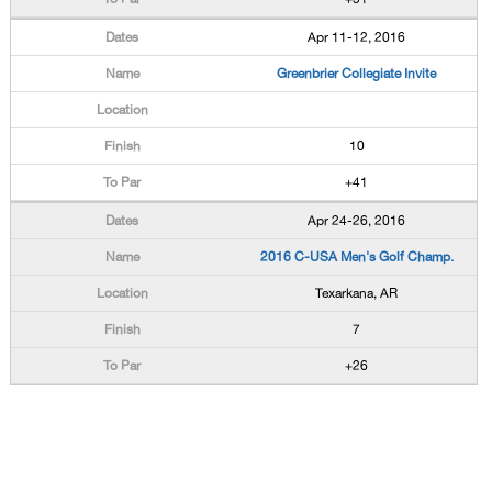
Apr 11-12, 2016
Greenbrier Collegiate Invite
10
+41
Apr 24-26, 2016
2016 C-USA Men's Golf Champ.
Texarkana, AR
7
+26