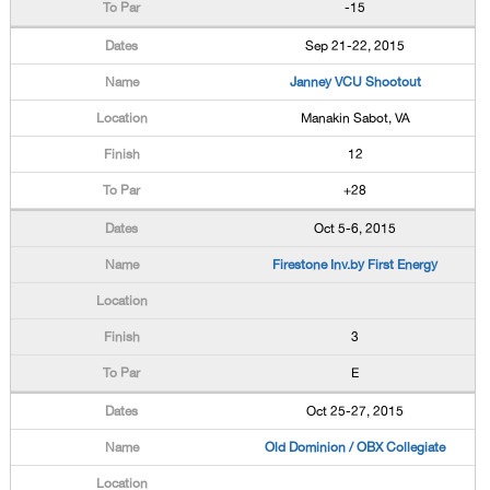
-15
Sep 21-22, 2015
Janney VCU Shootout
Manakin Sabot, VA
12
+28
Oct 5-6, 2015
Firestone Inv.by First Energy
3
E
Oct 25-27, 2015
Old Dominion / OBX Collegiate