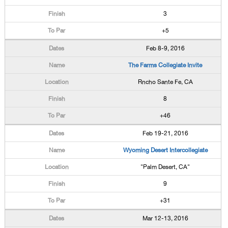
3
+5
Feb 8-9, 2016
The Farms Collegiate Invite
Rncho Sante Fe, CA
8
+46
Feb 19-21, 2016
Wyoming Desert Intercollegiate
"Palm Desert, CA"
9
+31
Mar 12-13, 2016