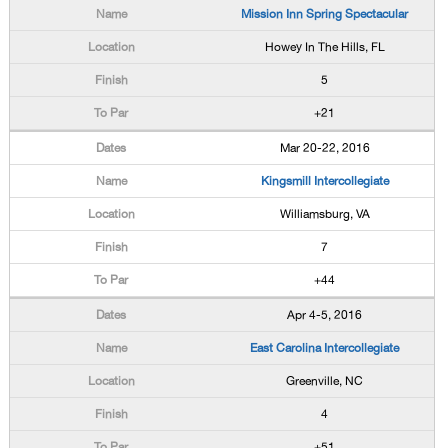
Mission Inn Spring Spectacular
Howey In The Hills, FL
5
+21
Mar 20-22, 2016
Kingsmill Intercollegiate
Williamsburg, VA
7
+44
Apr 4-5, 2016
East Carolina Intercollegiate
Greenville, NC
4
+51