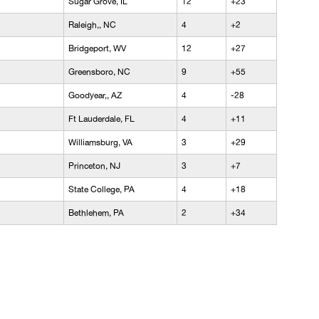
Sugar Grove, IL
12
+23
Raleigh,, NC
4
+2
Bridgeport, WV
12
+27
Greensboro, NC
9
+55
Goodyear,, AZ
4
-28
Ft Lauderdale, FL
4
+11
Williamsburg, VA
3
+29
Princeton, NJ
3
+7
State College, PA
4
+18
Bethlehem, PA
2
+34