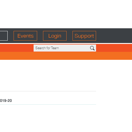
Events
Login
Support
019-20