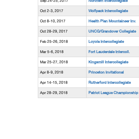
Sep 24-25, 2017
Northern Intercollegiate
Oct 2-3, 2017
Wolfpack Intercollegiate
Oct 8-10, 2017
Health Plan Mountaineer Inv.
Oct 28-29, 2017
UNCG/Grandover Collegiate
Feb 25-26, 2018
Loyola Intercollegiate
Mar 5-6, 2018
Fort Lauderdale Intercoll.
Mar 25-27, 2018
Kingsmill Intercollegiate
Apr 8-9, 2018
Princeton Invitational
Apr 14-15, 2018
Rutherford Intercollegiate
Apr 28-29, 2018
Patriot League Championship