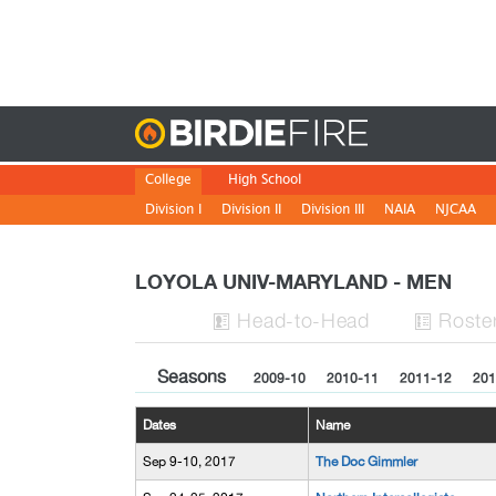
Birdie
College
High School
Division I
Division II
Division III
NAIA
NJCAA
LOYOLA UNIV-MARYLAND - MEN
H
ead
-to-H
ead
Roste


Seasons
2009-10
2010-11
2011-12
201
Dates
Name
Sep 9-10, 2017
The Doc Gimmler