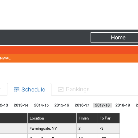
Fire
Home
NWAC
r
Rank
ing
s
Sched
ule


2-13
2013-14
2014-15
2015-16
2016-17
2017-18
2018-19
2
Location
Finish
To Par
Farmingdale, NY
2
-3