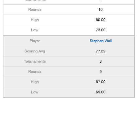
10
80.00
73.00
Stephen Wall
77.22
3
9
87.00
69.00