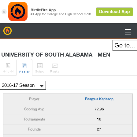
BirdieFire

UNIVERSITY OF SOUTH ALABAMA - MEN




H
-to-H
Sched
Rank
s
Roster
Rasmus Karlsson
72.96
10
27