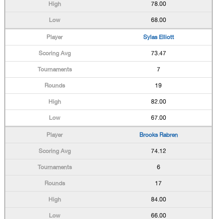
78.00
68.00
Sylas Elliott
73.47
7
19
82.00
67.00
Brooks Rabren
74.12
6
17
84.00
66.00