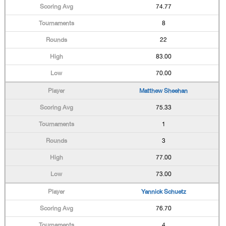
74.77
8
22
83.00
70.00
Matthew Sheehan
75.33
1
3
77.00
73.00
Yannick Schuetz
76.70
4