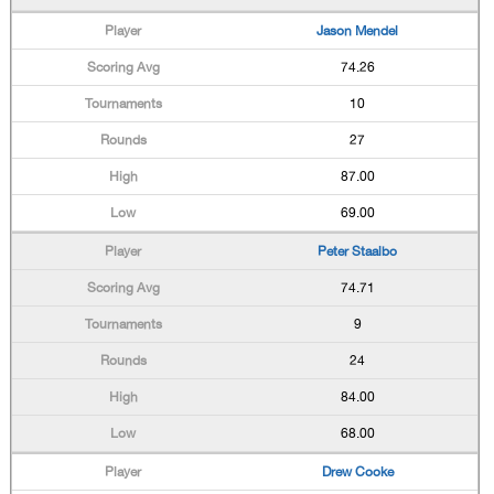
Jason Mendel
74.26
10
27
87.00
69.00
Peter Staalbo
74.71
9
24
84.00
68.00
Drew Cooke