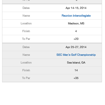
Apr 14-15, 2014
Reunion Intercollegiate
Madison, MS
4
+20
Apr 25-27, 2014
SEC Men's Golf Championship
Sea Island, GA
14
+35