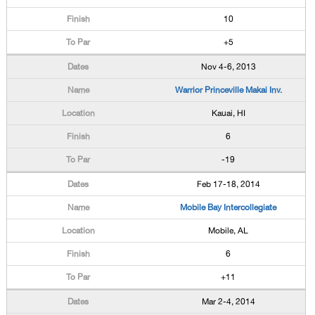
10
+5
Nov 4-6, 2013
Warrior Princeville Makai Inv.
Kauai, HI
6
-19
Feb 17-18, 2014
Mobile Bay Intercollegiate
Mobile, AL
6
+11
Mar 2-4, 2014