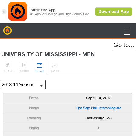
BirdieFire

UNIVERSITY OF MISSISSIPPI - MEN




H
-to-H
Roster
Rank
s
Sched
Sep 9-10, 2013
The Sam Hall Intercollegiate
Hattiesburg, MS
7