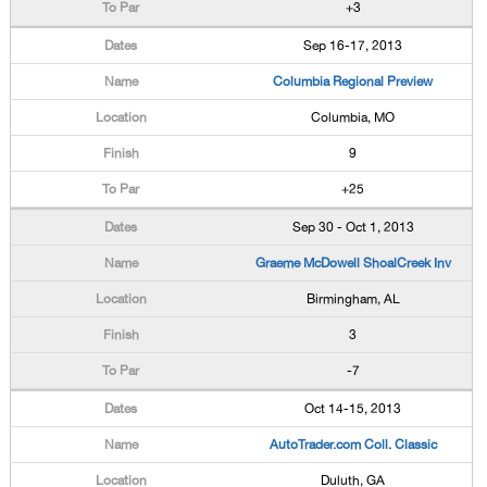
+3
Sep 16-17, 2013
Columbia Regional Preview
Columbia, MO
9
+25
Sep 30 - Oct 1, 2013
Graeme McDowell ShoalCreek Inv
Birmingham, AL
3
-7
Oct 14-15, 2013
AutoTrader.com Coll. Classic
Duluth, GA