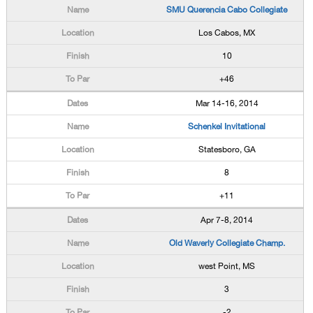
SMU Querencia Cabo Collegiate
Los Cabos, MX
10
+46
Mar 14-16, 2014
Schenkel Invitational
Statesboro, GA
8
+11
Apr 7-8, 2014
Old Waverly Collegiate Champ.
west Point, MS
3
-2